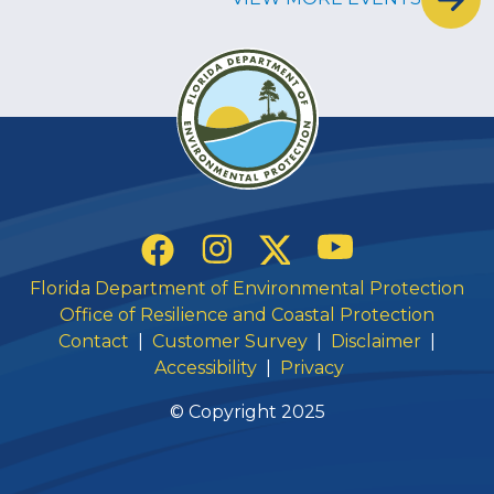
Social Links
YouTube
Instagram
Twitter
Facebook
Florida Department of Environmental Protection
Office of Resilience and Coastal Protection
Contact
|
Customer Survey
|
Disclaimer
|
Accessibility
|
Privacy
© Copyright 2025