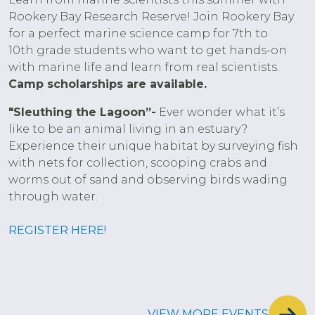
Rookery Bay Research Reserve! Join Rookery Bay
for a perfect marine science camp for 7th to
10th grade students who want to get hands-on
with marine life and learn from real scientists.
Camp scholarships are available.
"Sleuthing the Lagoon”-
Ever wonder what it’s
like to be an animal living in an estuary?
Experience their unique habitat by surveying fish
with nets for collection, scooping crabs and
worms out of sand and observing birds wading
through water.
REGISTER HERE!
VIEW MORE EVENTS