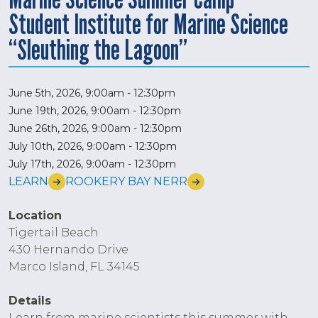
Student Institute for Marine Science
“Sleuthing the Lagoon”
June 5th, 2026, 9:00am
-
12:30pm
June 19th, 2026, 9:00am
-
12:30pm
June 26th, 2026, 9:00am
-
12:30pm
July 10th, 2026, 9:00am
-
12:30pm
July 17th, 2026, 9:00am
-
12:30pm
LEARN
ROOKERY BAY NERR
Location
Tigertail Beach
430 Hernando Drive
Marco Island, FL 34145
Details
Learn from marine scientists this summer with