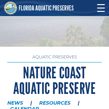
Skip to main content
FLORIDA AQUATIC PRESERVES
Skip to main content
AQUATIC PRESERVES
NATURE COAST
AQUATIC PRESERVE
NEWS
|
RESOURCES
|
CALENDAR