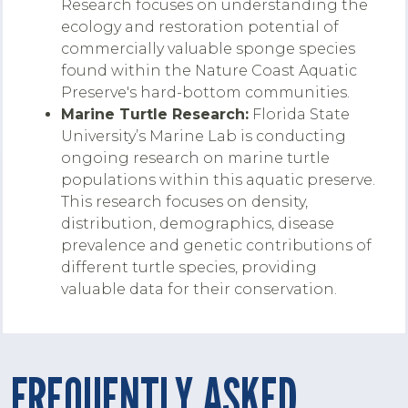
Research focuses on understanding the
ecology and restoration potential of
commercially valuable sponge species
found within the Nature Coast Aquatic
Preserve's hard-bottom communities.
Marine Turtle Research:
Florida State
University’s Marine Lab is conducting
ongoing research on marine turtle
populations within this aquatic preserve.
This research focuses on density,
distribution, demographics, disease
prevalence and genetic contributions of
different turtle species, providing
valuable data for their conservation.
FREQUENTLY ASKED