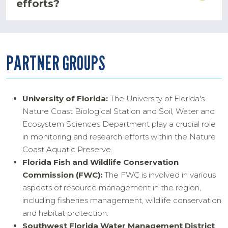
efforts?
PARTNER GROUPS
University of Florida:
The University of Florida's
Nature Coast Biological Station and Soil, Water and
Ecosystem Sciences Department play a crucial role
in monitoring and research efforts within the Nature
Coast Aquatic Preserve.
Florida Fish and Wildlife Conservation
Commission (FWC):
The FWC is involved in various
aspects of resource management in the region,
including fisheries management, wildlife conservation
and habitat protection.
Southwest Florida Water Management District