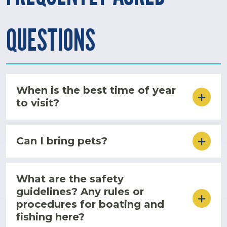
QUESTIONS
When is the best time of year
to visit?
Can I bring pets?
What are the safety
guidelines? Any rules or
procedures for boating and
fishing here?