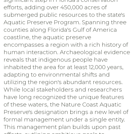
efforts, adding over 450,000 acres of
submerged public resources to the state's
Aquatic Preserve Program. Spanning three
counties along Florida's Gulf of America
coastline, the aquatic preserve
encompasses a region with a rich history of
human interaction. Archaeological evidence
reveals that indigenous people have
inhabited the area for at least 12,000 years,
adapting to environmental shifts and
utilizing the region's abundant resources.
While local stakeholders and researchers
have long recognized the unique features
of these waters, the Nature Coast Aquatic
Preserve's designation brings a new level of
formal management under a single entity.
This management plan builds upon past