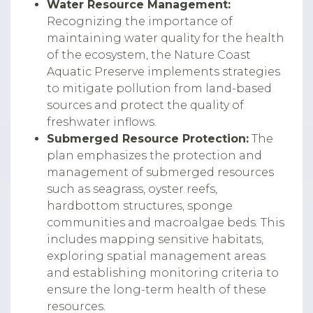
Water Resource Management:
Recognizing the importance of
maintaining water quality for the health
of the ecosystem, the Nature Coast
Aquatic Preserve implements strategies
to mitigate pollution from land-based
sources and protect the quality of
freshwater inflows.
Submerged Resource Protection:
The
plan emphasizes the protection and
management of submerged resources
such as seagrass, oyster reefs,
hardbottom structures, sponge
communities and macroalgae beds. This
includes mapping sensitive habitats,
exploring spatial management areas
and establishing monitoring criteria to
ensure the long-term health of these
resources.