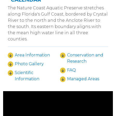
The Nature Coast Aquatic Preserve stretches
along Florida's Gulf Coast, bordered by Crystal
River to the north and the Anclote River to
the south. Its eastern boundary aligns with
the mean high water line in all three
counties.
Area Information
Conservation and
Research
Photo Gallery
FAQ
Scientific
Information
Managed Areas