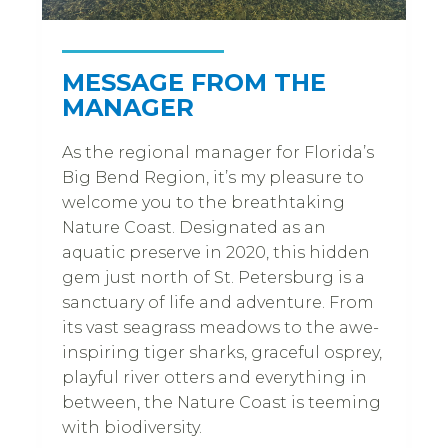
MESSAGE FROM THE
MANAGER
As the regional manager for Florida’s
Big Bend Region, it’s my pleasure to
welcome you to the breathtaking
Nature Coast. Designated as an
aquatic preserve in 2020, this hidden
gem just north of St. Petersburg is a
sanctuary of life and adventure. From
its vast seagrass meadows to the awe-
inspiring tiger sharks, graceful osprey,
playful river otters and everything in
between, the Nature Coast is teeming
with biodiversity.