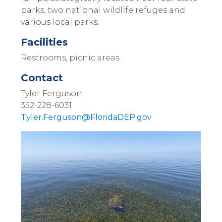
parks, two national wildlife refuges and
various local parks.
Facilities
Restrooms, picnic areas
Contact
Tyler Ferguson
352-228-6031
Tyler.Ferguson@FloridaDEP.gov