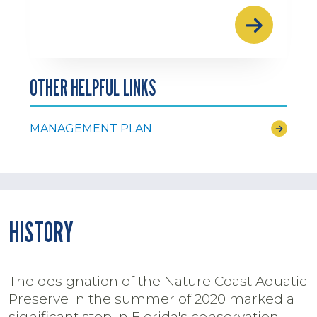
OTHER HELPFUL LINKS
MANAGEMENT PLAN
HISTORY
The designation of the Nature Coast Aquatic
Preserve in the summer of 2020 marked a
significant step in Florida's conservation