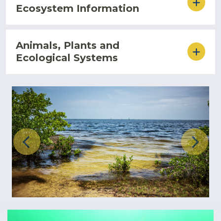
Ecosystem Information
Animals, Plants and
Ecological Systems
Previous
Next