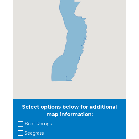
Select options below for additional
map information:
Boat Ramps
Seagrass