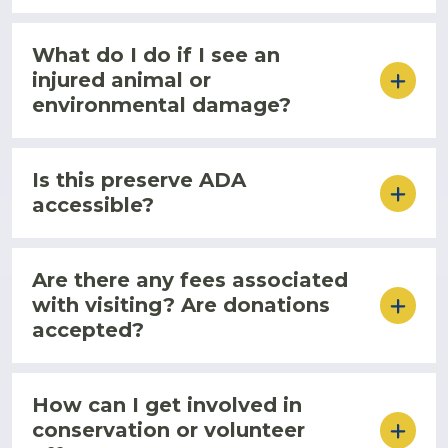
What do I do if I see an
injured animal or
environmental damage?
Is this preserve ADA
accessible?
Are there any fees associated
with visiting? Are donations
accepted?
How can I get involved in
conservation or volunteer