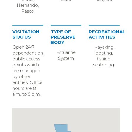
Hernando,
Pasco
VISITATION
TYPE OF
RECREATIONAL
STATUS
PRESERVE
ACTIVITIES
BODY
Open 24/7
Kayaking,
Estuarine
dependent on
boating,
System
public access
fishing,
points which
scalloping
are managed
by other
entities. Office
hours are 8
a.m. to 5 p.m.