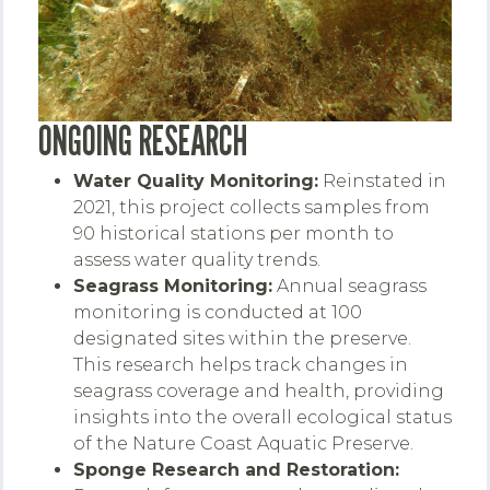
ONGOING RESEARCH
Water Quality Monitoring:
Reinstated in
2021, this project collects samples from
90 historical stations per month to
assess water quality trends.
Seagrass Monitoring:
Annual seagrass
monitoring is conducted at 100
designated sites within the preserve.
This research helps track changes in
seagrass coverage and health, providing
insights into the overall ecological status
of the Nature Coast Aquatic Preserve.
Sponge Research and Restoration: