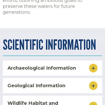
efforts, outlining ambitious goals to
preserve these waters for future
generations.
SCIENTIFIC INFORMATION
Archaeological Information
Geological Information
Wildlife Habitat and