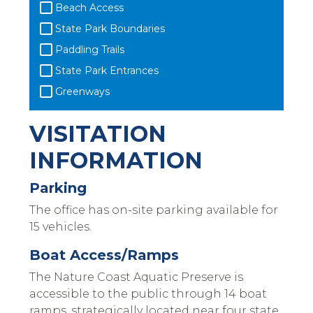
Beach Access
State Park Boundaries
Paddling Trails
State Park Entrances
Greenways
VISITATION
INFORMATION
Parking
The office has on-site parking available for
15 vehicles.
Boat Access/Ramps
The Nature Coast Aquatic Preserve is
accessible to the public through 14 boat
ramps, strategically located near four state