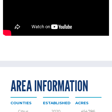
AREA INFORMATION
COUNTIES
ESTABLISHED
ACRES
Citrus,
2020
454,786