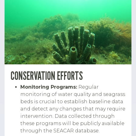
CONSERVATION EFFORTS
Monitoring Programs:
Regular
monitoring of water quality and seagrass
beds is crucial to establish baseline data
and detect any changes that may require
intervention. Data collected through
these programs will be publicly available
through the SEACAR database.