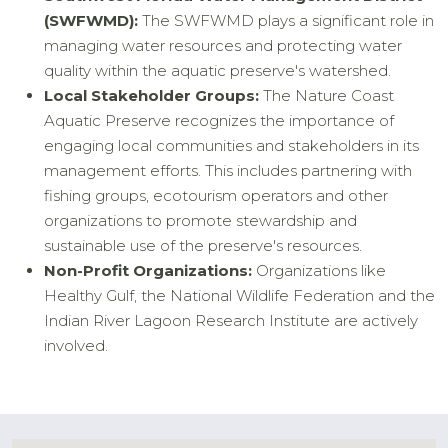
(SWFWMD):
The SWFWMD plays a significant role in
managing water resources and protecting water
quality within the aquatic preserve's watershed.
Local Stakeholder Groups:
The Nature Coast
Aquatic Preserve recognizes the importance of
engaging local communities and stakeholders in its
management efforts. This includes partnering with
fishing groups, ecotourism operators and other
organizations to promote stewardship and
sustainable use of the preserve's resources.
Non-Profit Organizations:
Organizations like
Healthy Gulf, the National Wildlife Federation and the
Indian River Lagoon Research Institute are actively
involved.