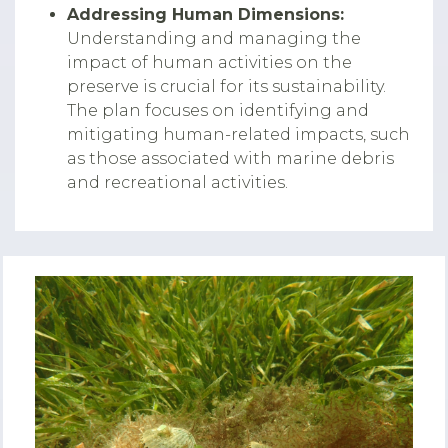
Addressing Human Dimensions:
Understanding and managing the
impact of human activities on the
preserve is crucial for its sustainability.
The plan focuses on identifying and
mitigating human-related impacts, such
as those associated with marine debris
and recreational activities.