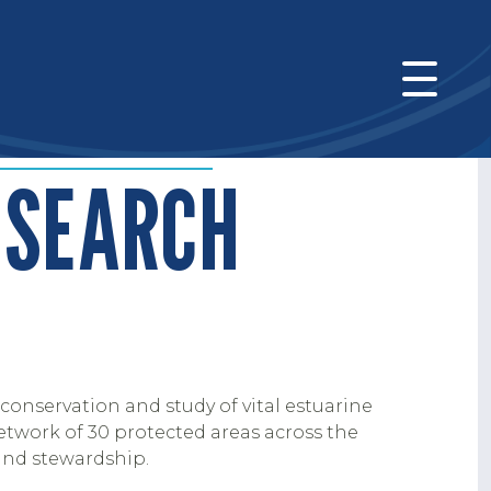
ESEARCH
conservation and study of vital estuarine
etwork of 30 protected areas across the
and stewardship.