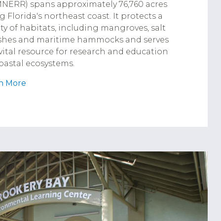
NERR) spans approximately 76,760 acres
g Florida's northeast coast. It protects a
ety of habitats, including mangroves, salt
hes and maritime hammocks and serves
 vital resource for research and education
oastal ecosystems.
n More