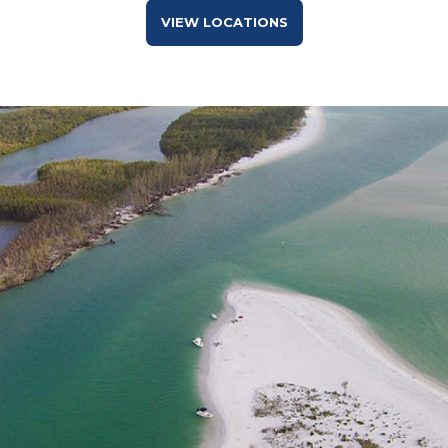
VIEW LOCATIONS