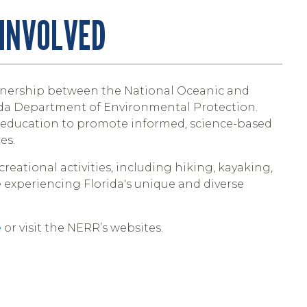
 INVOLVED
nership between the National Oceanic and
ida Department of Environmental Protection.
d education to promote informed, science-based
es.
creational activities, including hiking, kayaking,
 experiencing Florida's unique and diverse
e
or visit the NERR’s websites.