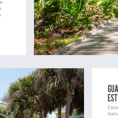
he
e
h
GUA
EST
Esta
Nati