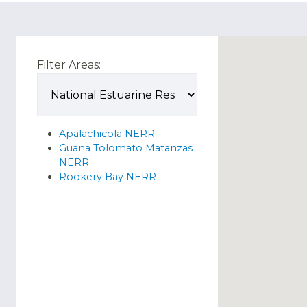
Filter Areas:
Apalachicola NERR
Guana Tolomato Matanzas
NERR
Rookery Bay NERR