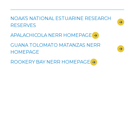
NOAA’S NATIONAL ESTUARINE RESEARCH
RESERVES
APALACHICOLA NERR HOMEPAGE
GUANA TOLOMATO MATANZAS NERR
HOMEPAGE
ROOKERY BAY NERR HOMEPAGE