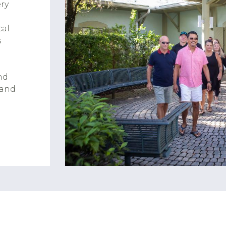
ry
cal
s
nd
 and