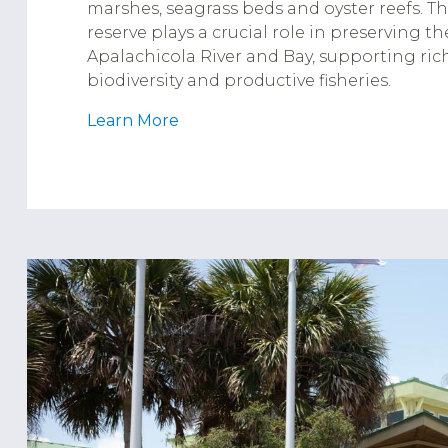
marshes, seagrass beds and oyster reefs. T
reserve plays a crucial role in preserving th
Apalachicola River and Bay, supporting ric
biodiversity and productive fisheries.
Learn More