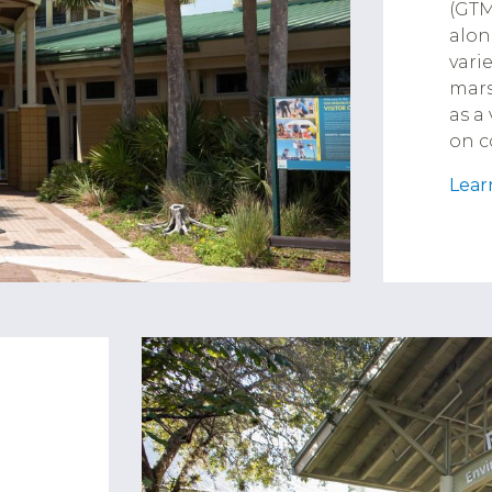
(GTM
alon
vari
mars
as a
on c
Lear