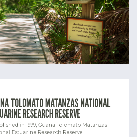
NA TOLOMATO MATANZAS NATIONAL
UARINE RESEARCH RESERVE
blished in 1999, Guana Tolomato Matanzas
onal Estuarine Research Reserve