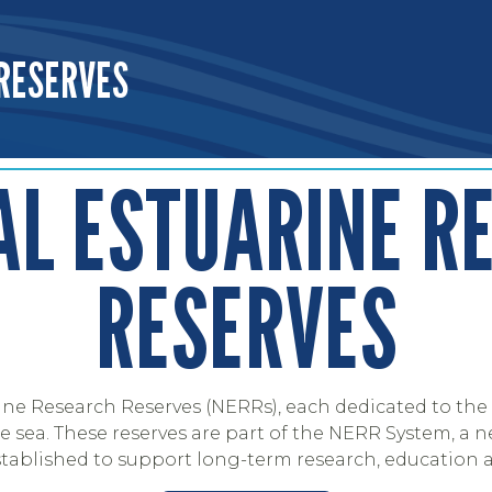
RESERVES
OFFICE OF RESILIENCE AND COASTAL PROTECTION
AL ESTUARINE R
RESERVES
ine Research Reserves (NERRs), each dedicated to the 
sea. These reserves are part of the NERR System, a n
stablished to support long-term research, education 