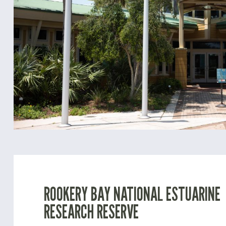
ROOKERY BAY NATIONAL ESTUARINE
RESEARCH RESERVE