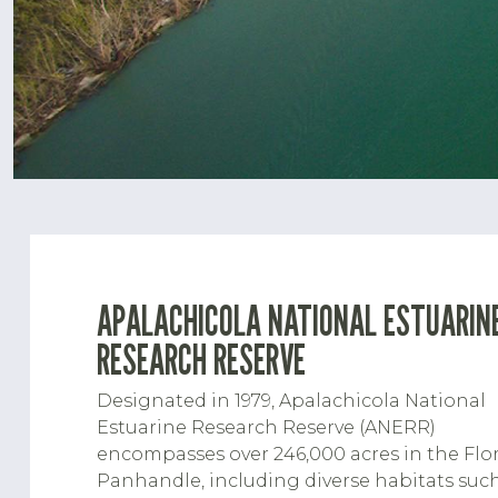
APALACHICOLA NATIONAL ESTUARIN
RESEARCH RESERVE
Designated in 1979, Apalachicola National
Estuarine Research Reserve (ANERR)
encompasses over 246,000 acres in the Flo
Panhandle, including diverse habitats suc