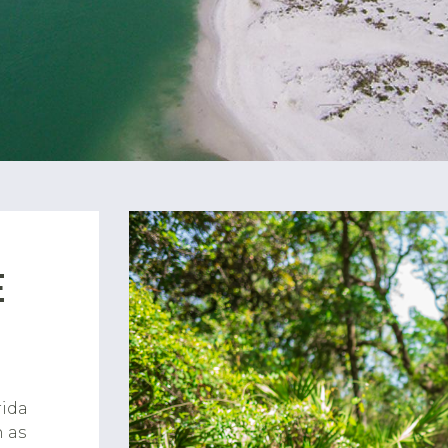
E
rida
h as