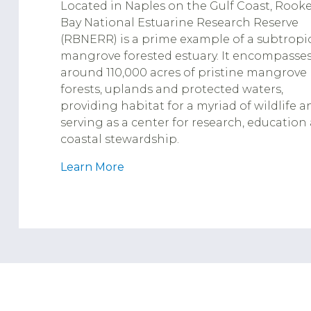
Located in Naples on the Gulf Coast, Rooke
Bay National Estuarine Research Reserve
(RBNERR) is a prime example of a subtropi
mangrove forested estuary. It encompasse
around 110,000 acres of pristine mangrove
forests, uplands and protected waters,
providing habitat for a myriad of wildlife a
serving as a center for research, education
coastal stewardship.
Learn More