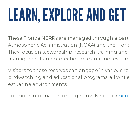
LEARN, EXPLORE AND GET
These Florida NERRs are managed through a part
Atmospheric Administration (NOAA) and the Flor
They focus on stewardship, research, training an
management and protection of estuarine resourc
Visitors to these reserves can engage in various re
birdwatching and educational programs, all while
estuarine environments.
For more information or to get involved, click
her