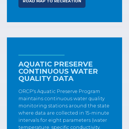
ROAD MAP TO RECREATION
AQUATIC PRESERVE
CONTINUOUS WATER
QUALITY DATA
ORCP's Aquatic Preserve Program
maintains continuous water quality
monitoring stations around the state
where data are collected in 15-minute
intervals for eight parameters (water
temperature, specific conductivity,