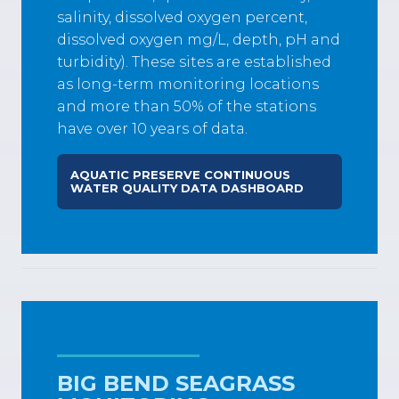
salinity, dissolved oxygen percent,
dissolved oxygen mg/L, depth, pH and
turbidity). These sites are established
as long-term monitoring locations
and more than 50% of the stations
have over 10 years of data.
AQUATIC PRESERVE CONTINUOUS
WATER QUALITY DATA DASHBOARD
BIG BEND SEAGRASS