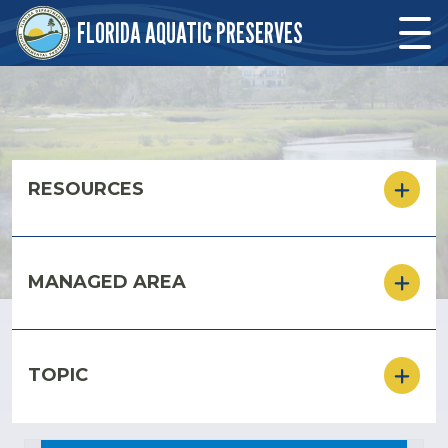
Skip to main content
FLORIDA AQUATIC PRESERVES
Skip to main content
RESOURCES
MANAGED AREA
TOPIC