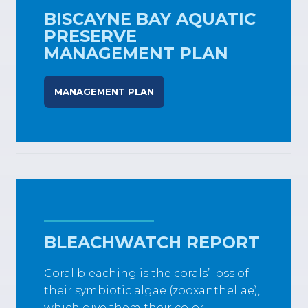
BISCAYNE BAY AQUATIC
PRESERVE
MANAGEMENT PLAN
MANAGEMENT PLAN
BLEACHWATCH REPORT
Coral bleaching is the corals’ loss of
their symbiotic algae (zooxanthellae),
which give them their color.