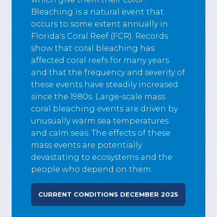
Bleaching is a natural event that
occurs to some extent annually in
Florida's Coral Reef (FCR). Records
show that coral bleaching has
affected coral reefs for many years
and that the frequency and severity of
these events have steadily increased
since the 1980s. Large-scale mass
coral bleaching events are driven by
unusually warm sea temperatures
and calm seas. The effects of these
mass events are potentially
devastating to ecosystems and the
people who depend on them.
CURRENT CONDITIONS DECEMBER 2025