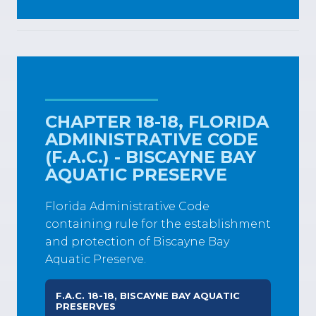
CHAPTER 18-18, FLORIDA
ADMINISTRATIVE CODE
(F.A.C.) - BISCAYNE BAY
AQUATIC PRESERVE
Florida Administrative Code
containing rule for the establishment
and protection of Biscayne Bay
Aquatic Preserve.
F.A.C. 18-18, BISCAYNE BAY AQUATIC
PRESERVES