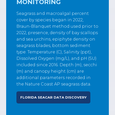
MONITORING
Seagrass and macroalgal percent
cover by species began in 2022,
Braun-Blanquet method used prior to
2022, presence, density of bay scallops
and sea urchins, epiphyte density on
seagrass blades, bottom sediment
type. Temperature (C), Salinity (ppt),
Dissolved Oxygen (mg/L), and pH (SU)
included since 2016. Depth (m), secchi
(m) and canopy height (cm) are
additional parameters recorded in
the Nature Coast AP seagrass data.
FLORIDA SEACAR DATA DISCOVERY