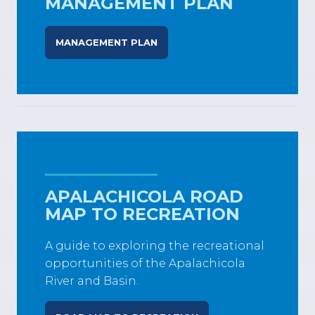
MANAGEMENT PLAN
MANAGEMENT PLAN
APALACHICOLA ROAD
MAP TO RECREATION
A guide to exploring the recreational
opportunities of the Apalachicola
River and Basin.