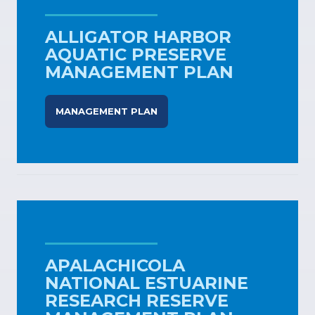
ALLIGATOR HARBOR
AQUATIC PRESERVE
MANAGEMENT PLAN
MANAGEMENT PLAN
APALACHICOLA
NATIONAL ESTUARINE
RESEARCH RESERVE