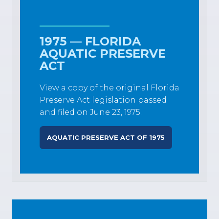
1975 — FLORIDA
AQUATIC PRESERVE
ACT
View a copy of the original Florida
Preserve Act legislation passed
and filed on June 23, 1975.
AQUATIC PRESERVE ACT OF 1975