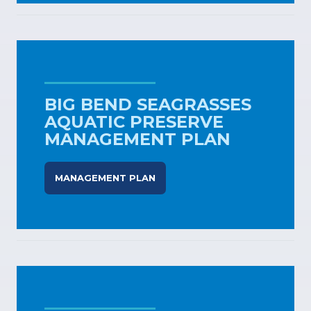
BIG BEND SEAGRASSES
AQUATIC PRESERVE
MANAGEMENT PLAN
MANAGEMENT PLAN