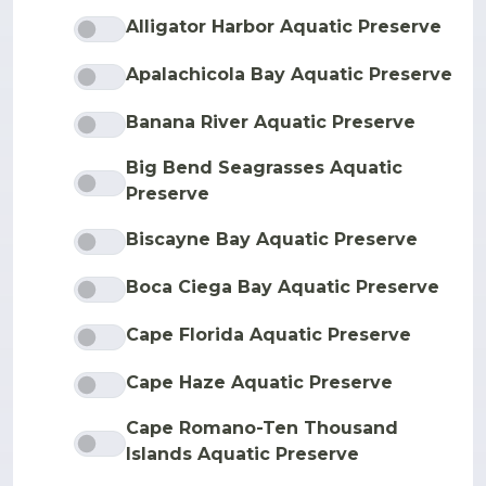
Alligator Harbor Aquatic Preserve
Apalachicola Bay Aquatic Preserve
Banana River Aquatic Preserve
Big Bend Seagrasses Aquatic
Preserve
Biscayne Bay Aquatic Preserve
Boca Ciega Bay Aquatic Preserve
Cape Florida Aquatic Preserve
Cape Haze Aquatic Preserve
Cape Romano-Ten Thousand
Islands Aquatic Preserve