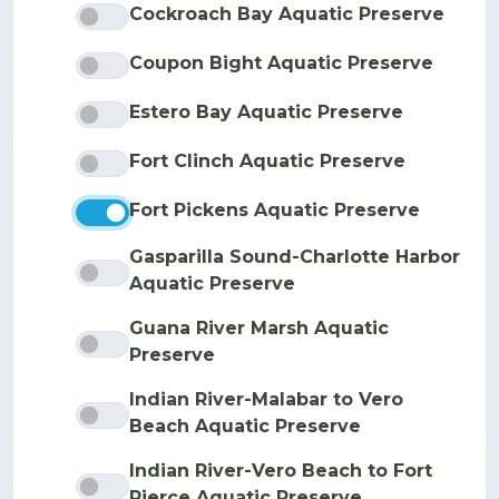
Cockroach Bay Aquatic Preserve
Coupon Bight Aquatic Preserve
Estero Bay Aquatic Preserve
Fort Clinch Aquatic Preserve
Fort Pickens Aquatic Preserve
Gasparilla Sound-Charlotte Harbor
Aquatic Preserve
Guana River Marsh Aquatic
Preserve
Indian River-Malabar to Vero
Beach Aquatic Preserve
Indian River-Vero Beach to Fort
Pierce Aquatic Preserve