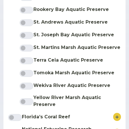
Rookery Bay Aquatic Preserve
St. Andrews Aquatic Preserve
St. Joseph Bay Aquatic Preserve
St. Martins Marsh Aquatic Preserve
Terra Ceia Aquatic Preserve
Tomoka Marsh Aquatic Preserve
Wekiva River Aquatic Preserve
Yellow River Marsh Aquatic
Preserve
ore
Florida’s Coral Reef