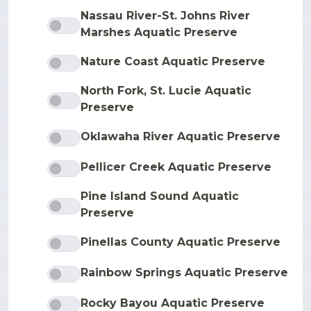
Nassau River-St. Johns River
Marshes Aquatic Preserve
Nature Coast Aquatic Preserve
North Fork, St. Lucie Aquatic
Preserve
Oklawaha River Aquatic Preserve
Pellicer Creek Aquatic Preserve
Pine Island Sound Aquatic
Preserve
Pinellas County Aquatic Preserve
Rainbow Springs Aquatic Preserve
Rocky Bayou Aquatic Preserve