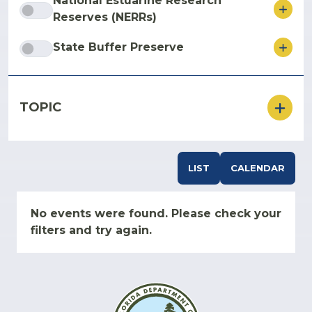
National Estuarine Research
ore
Reserves (NERRs)
ore
State Buffer Preserve
TOPIC
LIST
CALENDAR
No events were found. Please check your
filters and try again.