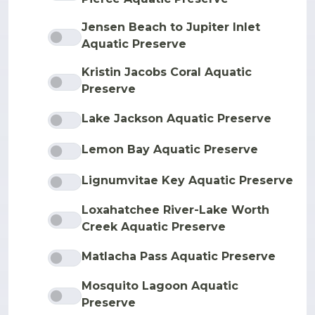
Jensen Beach to Jupiter Inlet
Aquatic Preserve
Kristin Jacobs Coral Aquatic
Preserve
Lake Jackson Aquatic Preserve
Lemon Bay Aquatic Preserve
Lignumvitae Key Aquatic Preserve
Loxahatchee River-Lake Worth
Creek Aquatic Preserve
Matlacha Pass Aquatic Preserve
Mosquito Lagoon Aquatic
Preserve