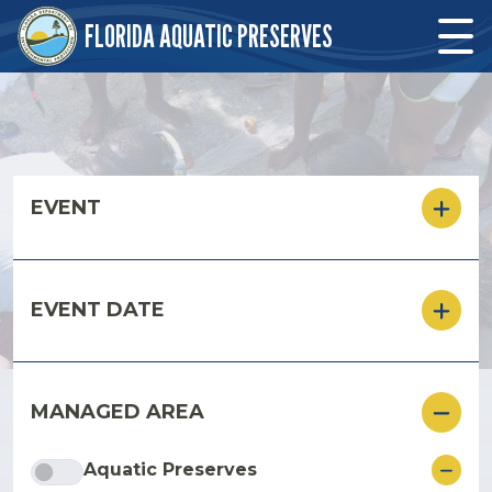
Skip to main content
FLORIDA AQUATIC PRESERVES
Skip to main content
EVENT
EVENT DATE
MANAGED AREA
ore
Aquatic Preserves