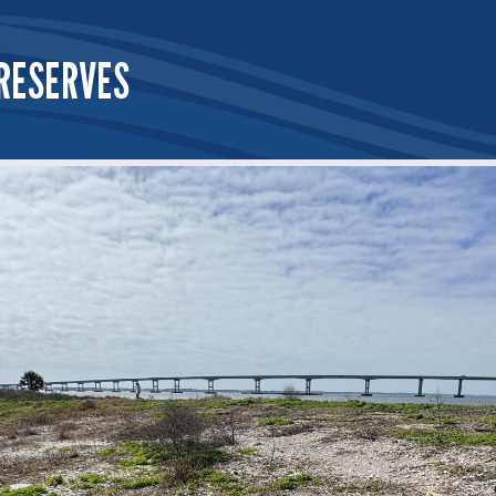
RESERVES