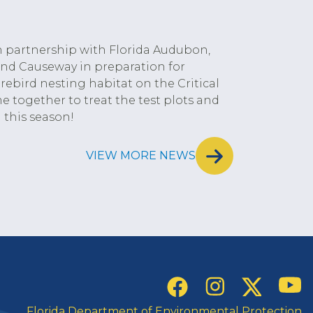
n partnership with Florida Audubon,
land Causeway in preparation for
ebird nesting habitat on the Critical
me together to treat the test plots and
 this season!
VIEW MORE NEWS
Social Links
YouT
Instagram
Twitter
Facebook
Florida Department of Environmental Protection