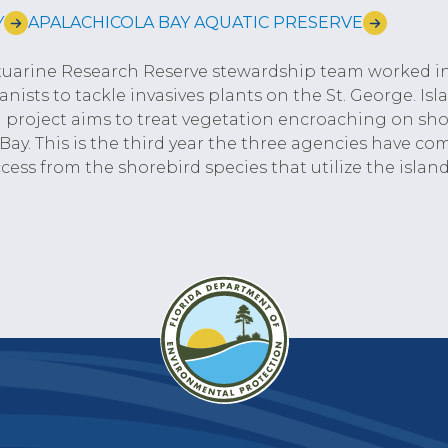
Y
APALACHICOLA BAY AQUATIC PRESERVE
stuarine Research Reserve stewardship team worked i
ists to tackle invasives plants on the St. George. Is
project aims to treat vegetation encroaching on shor
 Bay. This is the third year the three agencies have co
cess from the shorebird species that utilize the island