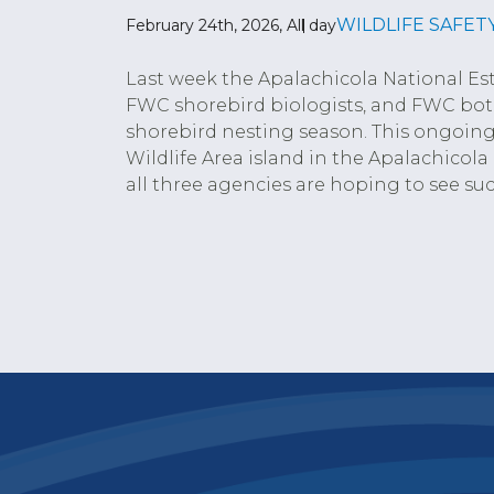
WILDLIFE SAFET
February 24th, 2026, All day
Last week the Apalachicola National E
FWC shorebird biologists, and FWC botan
shorebird nesting season. This ongoing 
Wildlife Area island in the Apalachicola
all three agencies are hoping to see suc