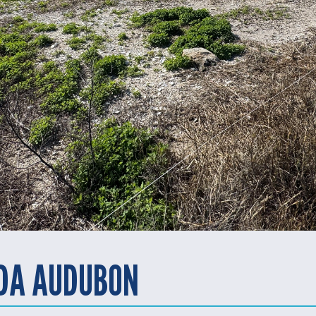
IDA AUDUBON