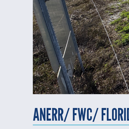
ANERR/ FWC/ FLOR