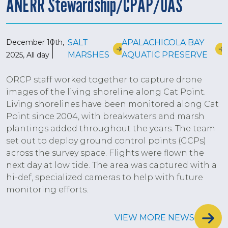
ANERR Stewardship/CPAP/UAS
December 10th,
SALT
APALACHICOLA BAY
MARSHES
AQUATIC PRESERVE
2025, All day
ORCP staff worked together to capture drone
images of the living shoreline along Cat Point.
Living shorelines have been monitored along Cat
Point since 2004, with breakwaters and marsh
plantings added throughout the years. The team
set out to deploy ground control points (GCPs)
across the survey space. Flights were flown the
next day at low tide. The area was captured with a
hi-def, specialized cameras to help with future
monitoring efforts.
VIEW MORE NEWS