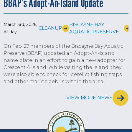
BBAP’s Adopt-An-Island Update
March 3rd, 2026,
BISCAYNE BAY
CLEANUP
AQUATIC PRESERVE
All day
On Feb. 27 members of the Biscayne Bay Aquatic
Preserve (BBAP) updated an Adopt-An-Island
name plate in an effort to gain a new adopter for
Crescent A island. While visiting the island, they
were also able to check for derelict fishing traps
and other marine debris within the area.
VIEW MORE NEWS