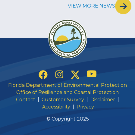
VIEW MORE NEWS
Social Links
YouTube
Instagram
Twitter
Facebook
Florida Department of Environmental Protection
Office of Resilience and Coastal Protection
Contact
|
Customer Survey
|
Disclaimer
|
Accessibility
|
Privacy
© Copyright 2025