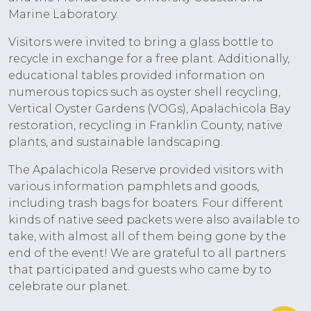
Marine Laboratory.
Visitors were invited to bring a glass bottle to
recycle in exchange for a free plant. Additionally,
educational tables provided information on
numerous topics such as oyster shell recycling,
Vertical Oyster Gardens (VOGs), Apalachicola Bay
restoration, recycling in Franklin County, native
plants, and sustainable landscaping.
The Apalachicola Reserve provided visitors with
various information pamphlets and goods,
including trash bags for boaters. Four different
kinds of native seed packets were also available to
take, with almost all of them being gone by the
end of the event! We are grateful to all partners
that participated and guests who came by to
celebrate our planet.