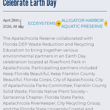
Celebrate Earth Day
April 28th,
ALLIGATOR HARBOR
ECOSYSTEMS
AQUATIC PRESERVE
2026, All day
The Apalachicola Reserve collaborated with
Florida DEP Waste Reduction and Recycling
Education to bring together various
environmental partners in an Earth Day
celebration located at Riverfront Park in
Apalachicola. Participating partners included
Keep Florida Beautiful, Keep Franklin County
Beautiful, Florida Corps, City of Apalachicola, City
of Apalachicola Parks Committee, Franklin County
Solid Waste, Florida Native Plant Society –
Sarracenia Chapter, Florida State Parks,
Apalachicola Riverkeeper, City Recycling Group,
and the Florida State University Coastal and