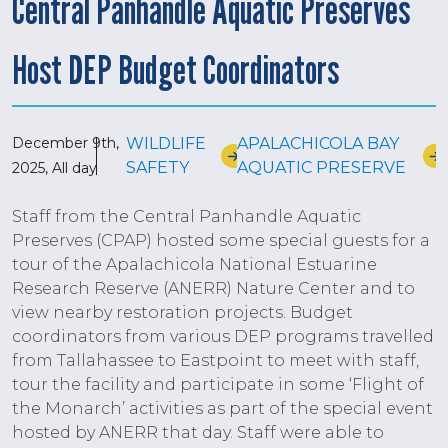
Central Panhandle Aquatic Preserves
Host DEP Budget Coordinators
December 9th,
WILDLIFE
APALACHICOLA BAY
SAFETY
AQUATIC PRESERVE
2025, All day
Staff from the Central Panhandle Aquatic
Preserves (CPAP) hosted some special guests for a
tour of the Apalachicola National Estuarine
Research Reserve (ANERR) Nature Center and to
view nearby restoration projects. Budget
coordinators from various DEP programs travelled
from Tallahassee to Eastpoint to meet with staff,
tour the facility and participate in some ‘Flight of
the Monarch’ activities as part of the special event
hosted by ANERR that day. Staff were able to