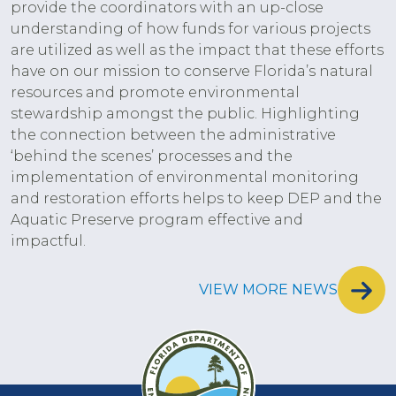
provide the coordinators with an up-close
understanding of how funds for various projects
are utilized as well as the impact that these efforts
have on our mission to conserve Florida’s natural
resources and promote environmental
stewardship amongst the public. Highlighting
the connection between the administrative
‘behind the scenes’ processes and the
implementation of environmental monitoring
and restoration efforts helps to keep DEP and the
Aquatic Preserve program effective and
impactful.
VIEW MORE NEWS