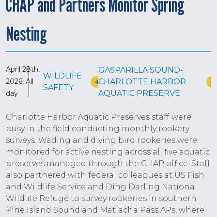
CHAP and Partners Monitor Spring
Nesting
April 28th,
GASPARILLA SOUND-
WILDLIFE
CHARLOTTE HARBOR
2026, All
SAFETY
AQUATIC PRESERVE
day
Charlotte Harbor Aquatic Preserves staff were
busy in the field conducting monthly rookery
surveys. Wading and diving bird rookeries were
monitored for active nesting across all five aquatic
preserves managed through the CHAP office. Staff
also partnered with federal colleagues at US Fish
and Wildlife Service and Ding Darling National
Wildlife Refuge to survey rookeries in southern
Pine Island Sound and Matlacha Pass APs, where