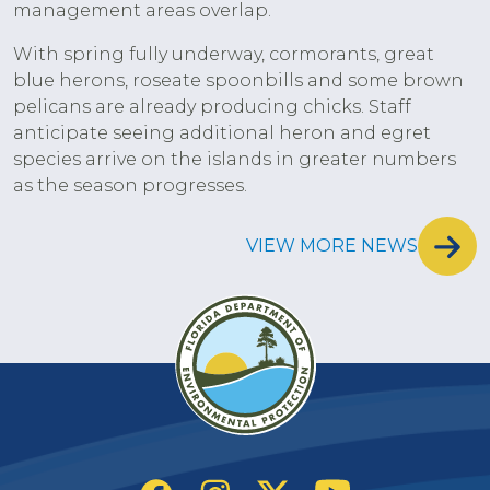
management areas overlap.
With spring fully underway, cormorants, great
blue herons, roseate spoonbills and some brown
pelicans are already producing chicks. Staff
anticipate seeing additional heron and egret
species arrive on the islands in greater numbers
as the season progresses.
VIEW MORE NEWS