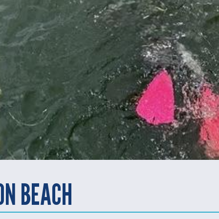
ON BEACH