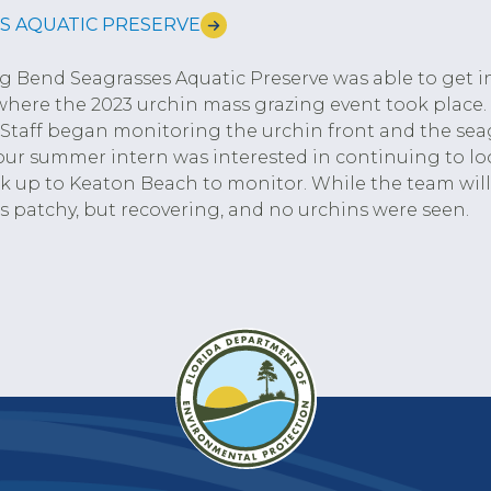
S AQUATIC PRESERVE
ig Bend Seagrasses Aquatic Preserve was able to get in
here the 2023 urchin mass grazing event took place.
. Staff began monitoring the urchin front and the sea
our summer intern was interested in continuing to loo
 up to Keaton Beach to monitor. While the team will 
s patchy, but recovering, and no urchins were seen.