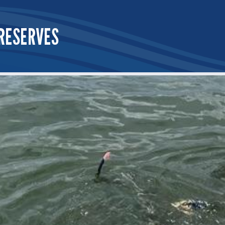
RESERVES