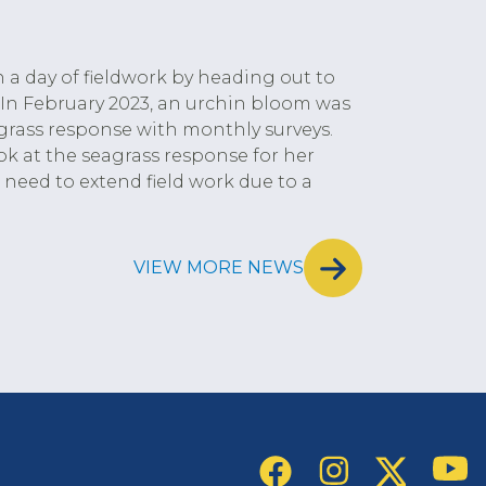
 a day of fieldwork by heading out to
 In February 2023, an urchin bloom was
grass response with monthly surveys.
k at the seagrass response for her
need to extend field work due to a
VIEW MORE NEWS
Social Links