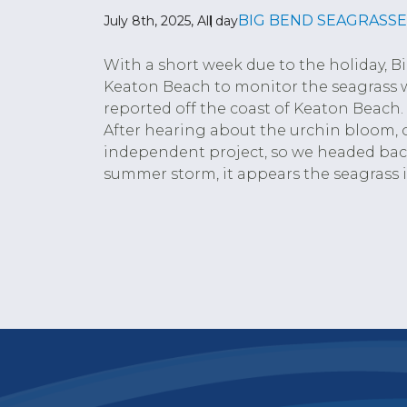
BIG BEND SEAGRASSE
July 8th, 2025, All day
With a short week due to the holiday, B
Keaton Beach to monitor the seagrass w
reported off the coast of Keaton Beach
After hearing about the urchin bloom, 
independent project, so we headed back
summer storm, it appears the seagrass i