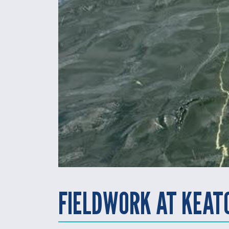
FIELDWORK AT KEAT