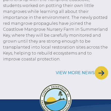
students worked on potting their own little
mangroves while learning all about their
importance in the environment. The newly potted
red mangrove propagules have joined the
Coastlove Mangrove Nursery Farm in Summerland
Key, where they will be carefully monitored and
grown until they are strong enough to be
transplanted into local restoration sites across the
Keys, helping to rebuild ecosystems and to
improve coastal protection.
VIEW MORE NEWS