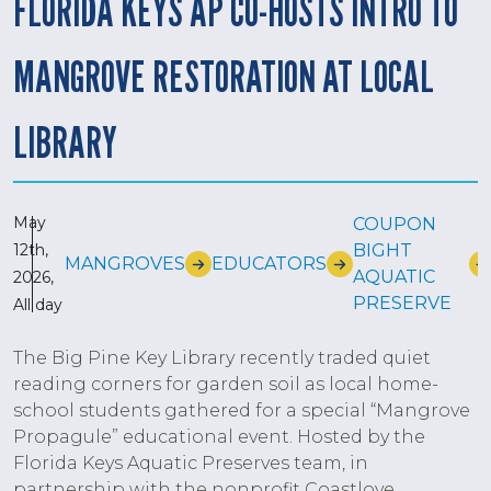
FLORIDA KEYS AP CO-HOSTS INTRO TO
MANGROVE RESTORATION AT LOCAL
LIBRARY
May
COUPON
12th,
BIGHT
MANGROVES
EDUCATORS
AQUATIC
2026,
PRESERVE
All day
The Big Pine Key Library recently traded quiet
reading corners for garden soil as local home-
school students gathered for a special “Mangrove
Propagule” educational event. Hosted by the
Florida Keys Aquatic Preserves team, in
partnership with the nonprofit Coastlove,