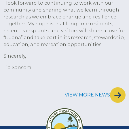
I look forward to continuing to work with our
community and sharing what we learn through
research as we embrace change and resilience
together. My hope is that longtime residents,
recent transplants, and visitors will share a love for
“Guana” and take part in its research, stewardship,
education, and recreation opportunities.
Sincerely,
Lia Sansom
VIEW MORE NEWS