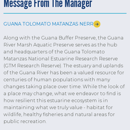
Message From The Manager
GUANA TOLOMATO MATANZAS NERR
Along with the Guana Buffer Preserve, the Guana
River Marsh Aquatic Preserve serves as the hub
and headquarters of the Guana Tolomato
Matanzas National Estuarine Research Reserve
(GTM Research Reserve). The estuary and uplands
of the Guana River has been a valued resource for
centuries of human populations with many
changes taking place over time. While the look of
a place may change, what we endeavor to find is
how resilient this estuarine ecosystem is in
maintaining what we truly value - habitat for
wildlife, healthy fisheries and natural areas for
public recreation.