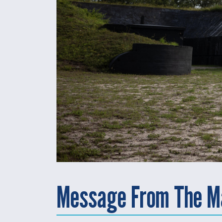
Message From The M