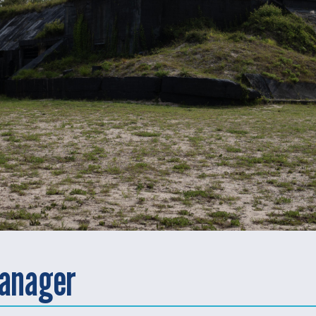
anager