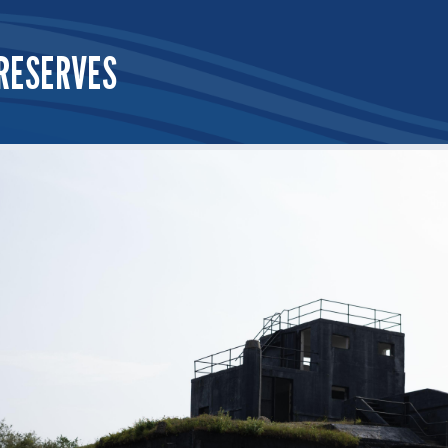
RESERVES