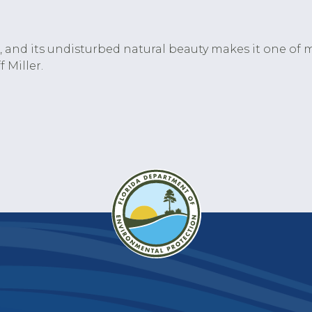
da, and its undisturbed natural beauty makes it one of m
 Miller.