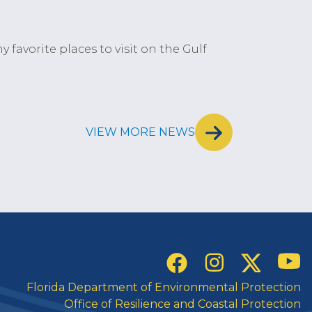
y favorite places to visit on the Gulf
VIEW MORE NEWS
Social Links
YouT
Instagram
Twitter
Facebook
Florida Department of Environmental Protection
Office of Resilience and Coastal Protection