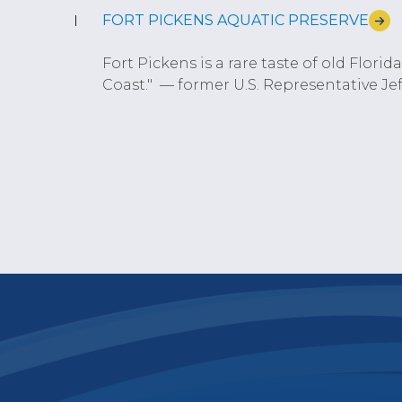
FORT PICKENS AQUATIC PRESERVE
Fort Pickens is a rare taste of old Flori
Coast." — former U.S. Representative Jeff