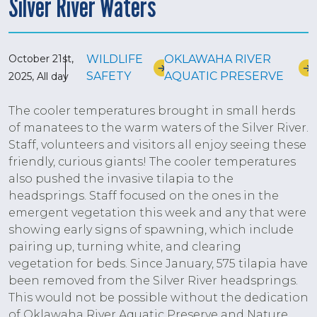
Silver River Waters
October 21st,
WILDLIFE
OKLAWAHA RIVER
SAFETY
AQUATIC PRESERVE
2025, All day
The cooler temperatures brought in small herds
of manatees to the warm waters of the Silver River.
Staff, volunteers and visitors all enjoy seeing these
friendly, curious giants! The cooler temperatures
also pushed the invasive tilapia to the
headsprings. Staff focused on the ones in the
emergent vegetation this week and any that were
showing early signs of spawning, which include
pairing up, turning white, and clearing
vegetation for beds. Since January, 575 tilapia have
been removed from the Silver River headsprings.
This would not be possible without the dedication
of Oklawaha River Aquatic Preserve and Nature