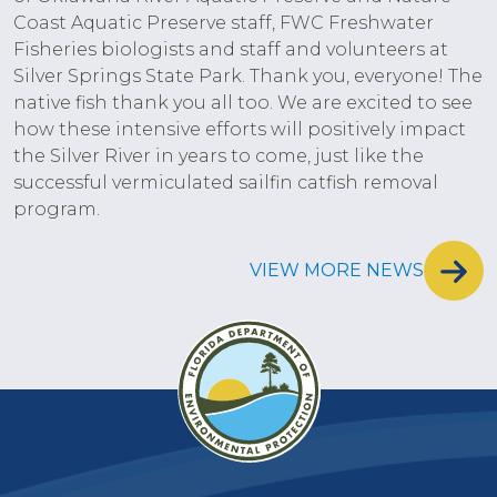
Coast Aquatic Preserve staff, FWC Freshwater
Fisheries biologists and staff and volunteers at
Silver Springs State Park. Thank you, everyone! The
native fish thank you all too. We are excited to see
how these intensive efforts will positively impact
the Silver River in years to come, just like the
successful vermiculated sailfin catfish removal
program.
VIEW MORE NEWS