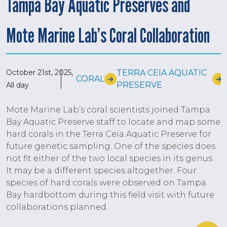
Tampa Bay Aquatic Preserves and
Mote Marine Lab’s Coral Collaboration
October 21st, 2025,
TERRA CEIA AQUATIC
CORAL
PRESERVE
All day
Mote Marine Lab’s coral scientists joined Tampa
Bay Aquatic Preserve staff to locate and map some
hard corals in the Terra Ceia Aquatic Preserve for
future genetic sampling. One of the species does
not fit either of the two local species in its genus.
It may be a different species altogether. Four
species of hard corals were observed on Tampa
Bay hardbottom during this field visit with future
collaborations planned.