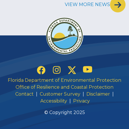
VIEW MORE NEWS
Social Links
YouTube
Instagram
Twitter
Facebook
Florida Department of Environmental Protection
Office of Resilience and Coastal Protection
Contact
|
Customer Survey
|
Disclaimer
|
Accessibility
|
Privacy
© Copyright 2025