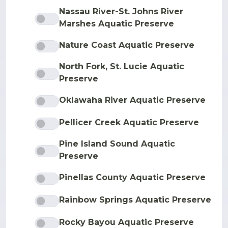
Nassau River-St. Johns River
Marshes Aquatic Preserve
Nature Coast Aquatic Preserve
North Fork, St. Lucie Aquatic
Preserve
Oklawaha River Aquatic Preserve
Pellicer Creek Aquatic Preserve
Pine Island Sound Aquatic
Preserve
Pinellas County Aquatic Preserve
Rainbow Springs Aquatic Preserve
Rocky Bayou Aquatic Preserve