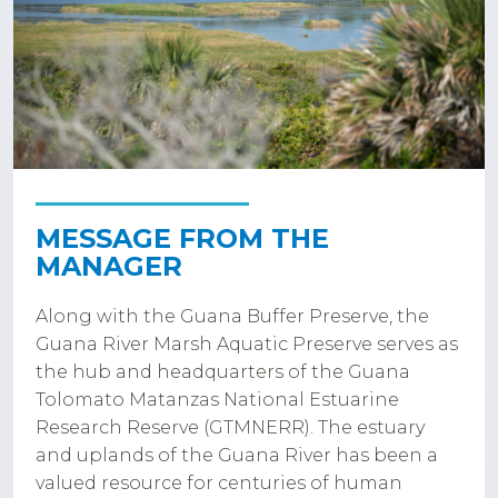
MESSAGE FROM THE
MANAGER
Along with the Guana Buffer Preserve, the
Guana River Marsh Aquatic Preserve serves as
the hub and headquarters of the Guana
Tolomato Matanzas National Estuarine
Research Reserve (GTMNERR). The estuary
and uplands of the Guana River has been a
valued resource for centuries of human