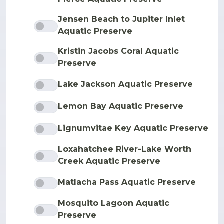
Jensen Beach to Jupiter Inlet
Aquatic Preserve
Kristin Jacobs Coral Aquatic
Preserve
Lake Jackson Aquatic Preserve
Lemon Bay Aquatic Preserve
Lignumvitae Key Aquatic Preserve
Loxahatchee River-Lake Worth
Creek Aquatic Preserve
Matlacha Pass Aquatic Preserve
Mosquito Lagoon Aquatic
Preserve