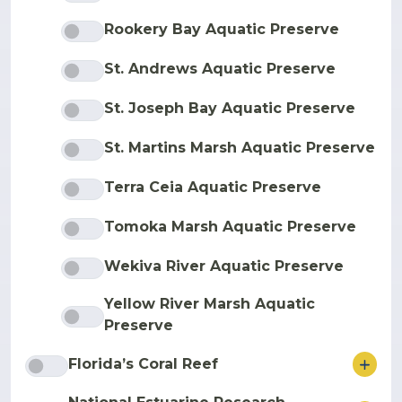
Rookery Bay Aquatic Preserve
St. Andrews Aquatic Preserve
St. Joseph Bay Aquatic Preserve
St. Martins Marsh Aquatic Preserve
Terra Ceia Aquatic Preserve
Tomoka Marsh Aquatic Preserve
Wekiva River Aquatic Preserve
Yellow River Marsh Aquatic
Preserve
ore
Florida’s Coral Reef