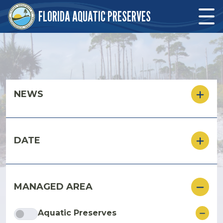
Skip to main content
FLORIDA AQUATIC PRESERVES
Skip to main content
NEWS
DATE
MANAGED AREA
ore
Aquatic Preserves