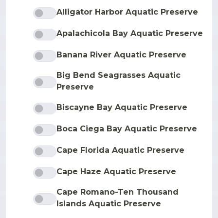
Alligator Harbor Aquatic Preserve
Apalachicola Bay Aquatic Preserve
Banana River Aquatic Preserve
Big Bend Seagrasses Aquatic
Preserve
Biscayne Bay Aquatic Preserve
Boca Ciega Bay Aquatic Preserve
Cape Florida Aquatic Preserve
Cape Haze Aquatic Preserve
Cape Romano-Ten Thousand
Islands Aquatic Preserve