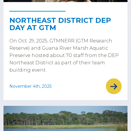
NORTHEAST DISTRICT DEP
DAY AT GTM
On Oct. 29, 2025, GTMNERR (GTM Research
Reserve) and Guana River Marsh Aquatic
Preserve hosted about 70 staff from the DEP
Northeast District as part of their team
building event.
November 4th, 2025