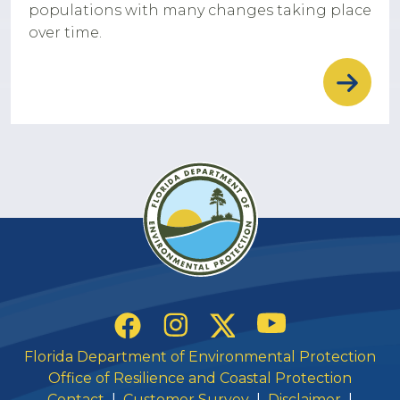
populations with many changes taking place
over time.
Social Links
YouTube
Instagram
Twitter
Facebook
Florida Department of Environmental Protection
Office of Resilience and Coastal Protection
Contact
|
Customer Survey
|
Disclaimer
|