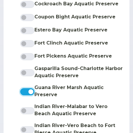
Cockroach Bay Aquatic Preserve
Coupon Bight Aquatic Preserve
Estero Bay Aquatic Preserve
Fort Clinch Aquatic Preserve
Fort Pickens Aquatic Preserve
Gasparilla Sound-Charlotte Harbor
Aquatic Preserve
Guana River Marsh Aquatic
Preserve
Indian River-Malabar to Vero
Beach Aquatic Preserve
Indian River-Vero Beach to Fort
Pierce Aquatic Preserve