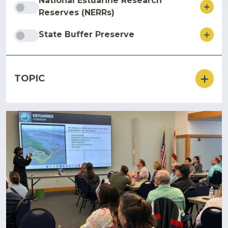
National Estuarine Research
ore
Reserves (NERRs)
ore
State Buffer Preserve
TOPIC