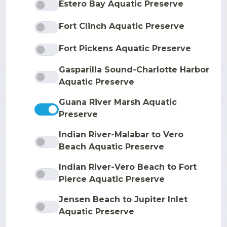
Estero Bay Aquatic Preserve
Fort Clinch Aquatic Preserve
Fort Pickens Aquatic Preserve
Gasparilla Sound-Charlotte Harbor
Aquatic Preserve
Guana River Marsh Aquatic
Preserve
Indian River-Malabar to Vero
Beach Aquatic Preserve
Indian River-Vero Beach to Fort
Pierce Aquatic Preserve
Jensen Beach to Jupiter Inlet
Aquatic Preserve