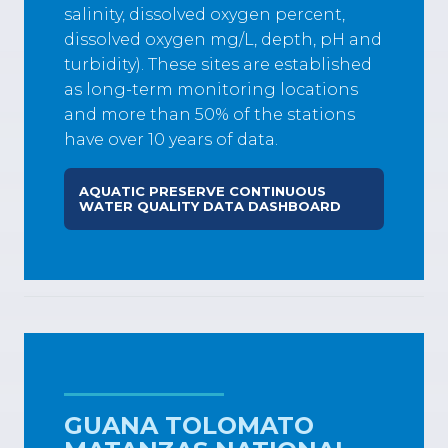
salinity, dissolved oxygen percent,
dissolved oxygen mg/L, depth, pH and
turbidity). These sites are established
as long-term monitoring locations
and more than 50% of the stations
have over 10 years of data.
AQUATIC PRESERVE CONTINUOUS
WATER QUALITY DATA DASHBOARD
GUANA TOLOMATO