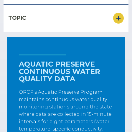
TOPIC
AQUATIC PRESERVE
CONTINUOUS WATER
QUALITY DATA
ORCP's Aquatic Preserve Program
maintains continuous water quality
monitoring stations around the state
where data are collected in 15-minute
intervals for eight parameters (water
temperature, specific conductivity,