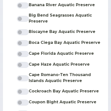
Banana River Aquatic Preserve
Big Bend Seagrasses Aquatic
Preserve
Biscayne Bay Aquatic Preserve
Boca Ciega Bay Aquatic Preserve
Cape Florida Aquatic Preserve
Cape Haze Aquatic Preserve
Cape Romano-Ten Thousand
Islands Aquatic Preserve
Cockroach Bay Aquatic Preserve
Coupon Bight Aquatic Preserve