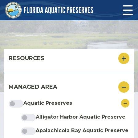
Skip to main content
FLORIDA AQUATIC PRESERVES
Skip to main content
RESOURCES
MANAGED AREA
ore
Aquatic Preserves
Alligator Harbor Aquatic Preserve
Apalachicola Bay Aquatic Preserve