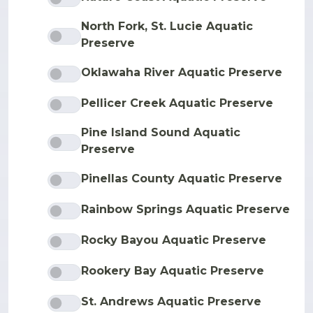
North Fork, St. Lucie Aquatic
Preserve
Oklawaha River Aquatic Preserve
Pellicer Creek Aquatic Preserve
Pine Island Sound Aquatic
Preserve
Pinellas County Aquatic Preserve
Rainbow Springs Aquatic Preserve
Rocky Bayou Aquatic Preserve
Rookery Bay Aquatic Preserve
St. Andrews Aquatic Preserve