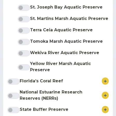
St. Joseph Bay Aquatic Preserve
St. Martins Marsh Aquatic Preserve
Terra Ceia Aquatic Preserve
Tomoka Marsh Aquatic Preserve
Wekiva River Aquatic Preserve
Yellow River Marsh Aquatic
Preserve
ore
Florida’s Coral Reef
National Estuarine Research
ore
Reserves (NERRs)
ore
State Buffer Preserve