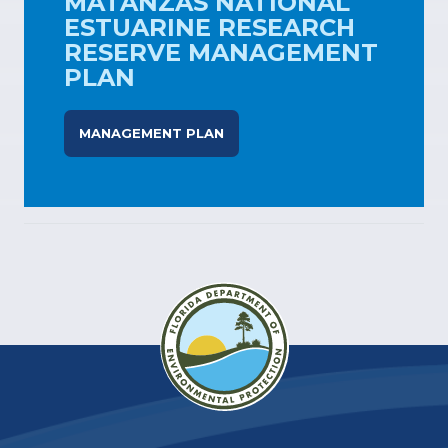
MATANZAS NATIONAL
ESTUARINE RESEARCH
RESERVE MANAGEMENT
PLAN
MANAGEMENT PLAN