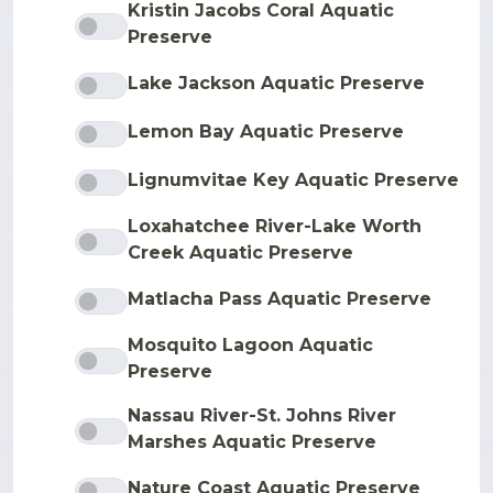
Kristin Jacobs Coral Aquatic
Preserve
Lake Jackson Aquatic Preserve
Lemon Bay Aquatic Preserve
Lignumvitae Key Aquatic Preserve
Loxahatchee River-Lake Worth
Creek Aquatic Preserve
Matlacha Pass Aquatic Preserve
Mosquito Lagoon Aquatic
Preserve
Nassau River-St. Johns River
Marshes Aquatic Preserve
Nature Coast Aquatic Preserve