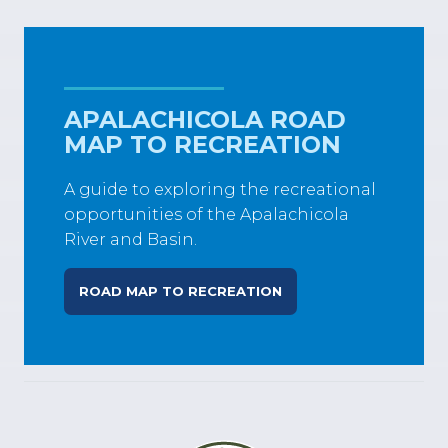
APALACHICOLA ROAD
MAP TO RECREATION
A guide to exploring the recreational
opportunities of the Apalachicola
River and Basin.
ROAD MAP TO RECREATION