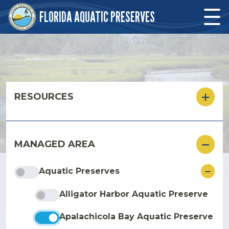
Skip to main content
FLORIDA AQUATIC PRESERVES
Skip to main content
RESOURCES
MANAGED AREA
ore
Aquatic Preserves
Alligator Harbor Aquatic Preserve
Apalachicola Bay Aquatic Preserve