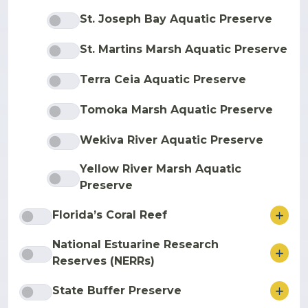
St. Joseph Bay Aquatic Preserve
St. Martins Marsh Aquatic Preserve
Terra Ceia Aquatic Preserve
Tomoka Marsh Aquatic Preserve
Wekiva River Aquatic Preserve
Yellow River Marsh Aquatic
Preserve
ore
Florida’s Coral Reef
National Estuarine Research
ore
Reserves (NERRs)
ore
State Buffer Preserve