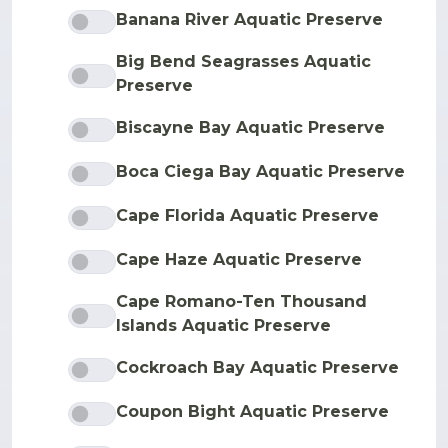
Banana River Aquatic Preserve
Big Bend Seagrasses Aquatic
Preserve
Biscayne Bay Aquatic Preserve
Boca Ciega Bay Aquatic Preserve
Cape Florida Aquatic Preserve
Cape Haze Aquatic Preserve
Cape Romano-Ten Thousand
Islands Aquatic Preserve
Cockroach Bay Aquatic Preserve
Coupon Bight Aquatic Preserve