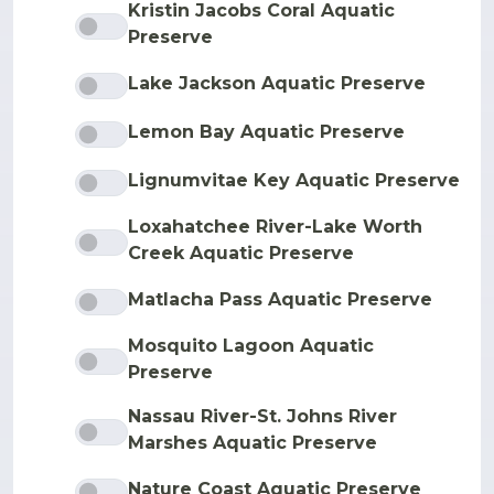
Kristin Jacobs Coral Aquatic
Preserve
Lake Jackson Aquatic Preserve
Lemon Bay Aquatic Preserve
Lignumvitae Key Aquatic Preserve
Loxahatchee River-Lake Worth
Creek Aquatic Preserve
Matlacha Pass Aquatic Preserve
Mosquito Lagoon Aquatic
Preserve
Nassau River-St. Johns River
Marshes Aquatic Preserve
Nature Coast Aquatic Preserve