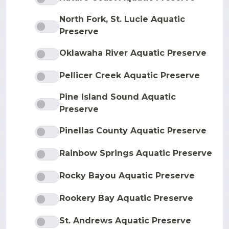
North Fork, St. Lucie Aquatic
Preserve
Oklawaha River Aquatic Preserve
Pellicer Creek Aquatic Preserve
Pine Island Sound Aquatic
Preserve
Pinellas County Aquatic Preserve
Rainbow Springs Aquatic Preserve
Rocky Bayou Aquatic Preserve
Rookery Bay Aquatic Preserve
St. Andrews Aquatic Preserve