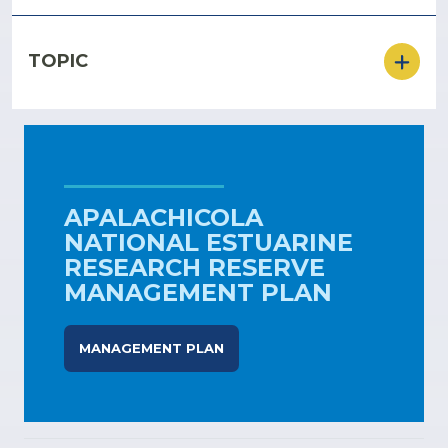
TOPIC
APALACHICOLA
NATIONAL ESTUARINE
RESEARCH RESERVE
MANAGEMENT PLAN
MANAGEMENT PLAN