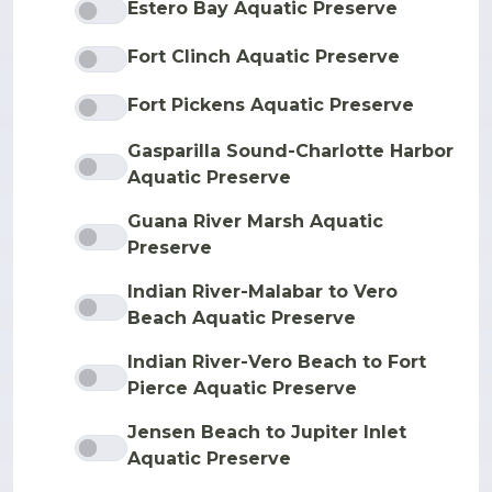
Estero Bay Aquatic Preserve
Fort Clinch Aquatic Preserve
Fort Pickens Aquatic Preserve
Gasparilla Sound-Charlotte Harbor
Aquatic Preserve
Guana River Marsh Aquatic
Preserve
Indian River-Malabar to Vero
Beach Aquatic Preserve
Indian River-Vero Beach to Fort
Pierce Aquatic Preserve
Jensen Beach to Jupiter Inlet
Aquatic Preserve