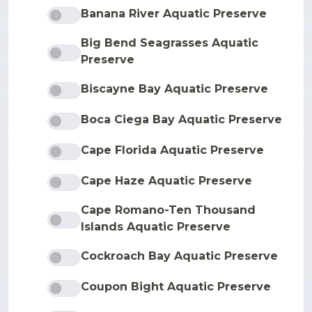
Banana River Aquatic Preserve
Big Bend Seagrasses Aquatic
Preserve
Biscayne Bay Aquatic Preserve
Boca Ciega Bay Aquatic Preserve
Cape Florida Aquatic Preserve
Cape Haze Aquatic Preserve
Cape Romano-Ten Thousand
Islands Aquatic Preserve
Cockroach Bay Aquatic Preserve
Coupon Bight Aquatic Preserve