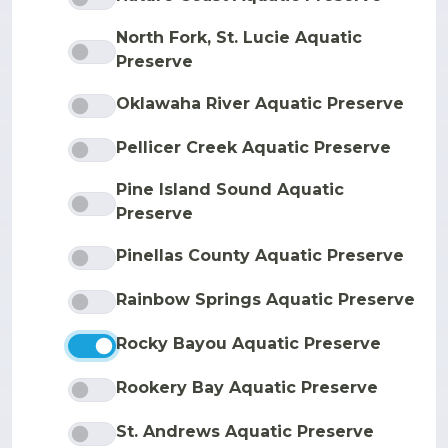
North Fork, St. Lucie Aquatic
Preserve
Oklawaha River Aquatic Preserve
Pellicer Creek Aquatic Preserve
Pine Island Sound Aquatic
Preserve
Pinellas County Aquatic Preserve
Rainbow Springs Aquatic Preserve
Rocky Bayou Aquatic Preserve
Rookery Bay Aquatic Preserve
St. Andrews Aquatic Preserve