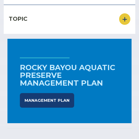
TOPIC
ROCKY BAYOU AQUATIC
PRESERVE
MANAGEMENT PLAN
MANAGEMENT PLAN