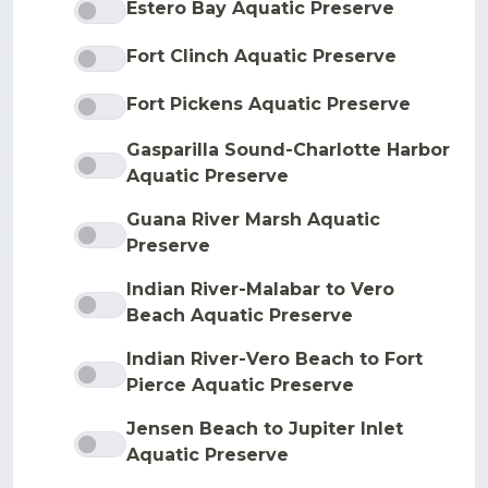
Estero Bay Aquatic Preserve
Fort Clinch Aquatic Preserve
Fort Pickens Aquatic Preserve
Gasparilla Sound-Charlotte Harbor
Aquatic Preserve
Guana River Marsh Aquatic
Preserve
Indian River-Malabar to Vero
Beach Aquatic Preserve
Indian River-Vero Beach to Fort
Pierce Aquatic Preserve
Jensen Beach to Jupiter Inlet
Aquatic Preserve