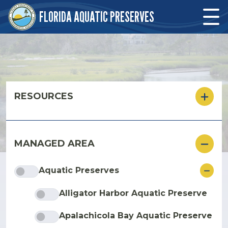
Skip to main content
FLORIDA AQUATIC PRESERVES
Skip to main content
RESOURCES
MANAGED AREA
ore
Aquatic Preserves
Alligator Harbor Aquatic Preserve
Apalachicola Bay Aquatic Preserve