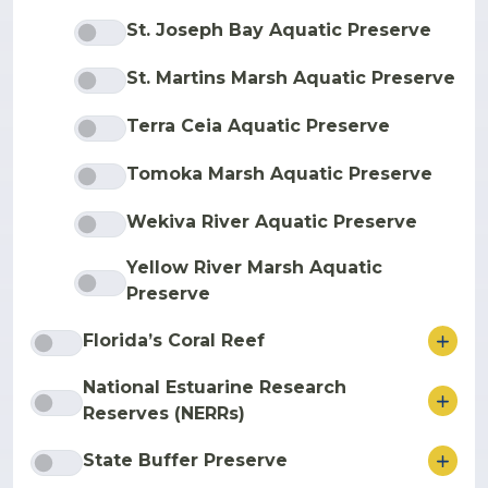
St. Joseph Bay Aquatic Preserve
St. Martins Marsh Aquatic Preserve
Terra Ceia Aquatic Preserve
Tomoka Marsh Aquatic Preserve
Wekiva River Aquatic Preserve
Yellow River Marsh Aquatic
Preserve
ore
Florida’s Coral Reef
National Estuarine Research
ore
Reserves (NERRs)
ore
State Buffer Preserve