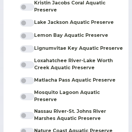
Kristin Jacobs Coral Aquatic
Preserve
Lake Jackson Aquatic Preserve
Lemon Bay Aquatic Preserve
Lignumvitae Key Aquatic Preserve
Loxahatchee River-Lake Worth
Creek Aquatic Preserve
Matlacha Pass Aquatic Preserve
Mosquito Lagoon Aquatic
Preserve
Nassau River-St. Johns River
Marshes Aquatic Preserve
Nature Coast Aquatic Preserve