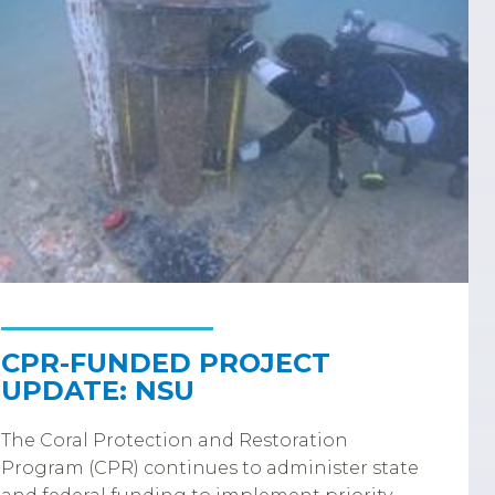
CPR-FUNDED PROJECT
UPDATE: NSU
The Coral Protection and Restoration
Program (CPR) continues to administer state