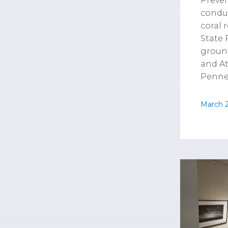
Preve
conduc
coral 
State 
groun
and A
Pennek
March 2