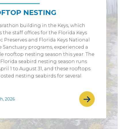
FTOP NESTING
rathon building in the Keys, which
 the staff offices for the Florida Keys
c Preserves and Florida Keys National
 Sanctuary programs, experienced a
e rooftop nesting season this year. The
Florida seabird nesting season runs
pril 1 to August 31, and these rooftops
osted nesting seabirds for several
th, 2026