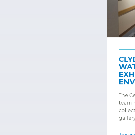
CLY
WAT
EXH
ENV
The Ce
team r
collec
gallery
January