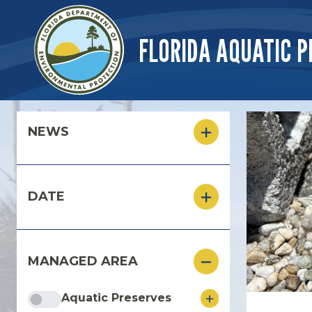
Skip to main content
FLORIDA AQUATIC P
Skip to main content
NEWS
DATE
MANAGED AREA
Aquatic Preserves