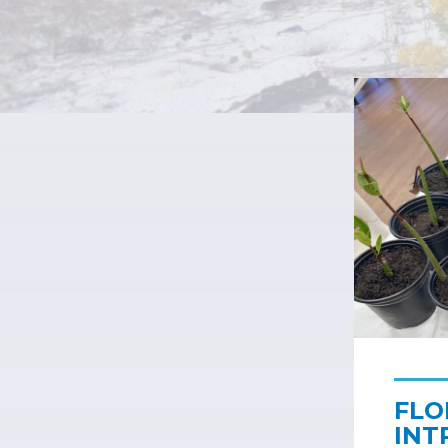
FLO
INT