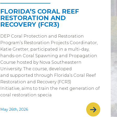
FLORIDA’S CORAL REEF
RESTORATION AND
RECOVERY (FCR3)
DEP Coral Protection and Restoration
Program’s Restoration Projects Coordinator,
Katie Gretter, participated in a multi-day,
hands-on Coral Spawning and Propagation
Course hosted by Nova Southeastern
University. The course, developed
and supported through Florida’s Coral Reef
Restoration and Recovery (FCR3)
Initiative, aims to train the next generation of
coral restoration specia
May 26th, 2026