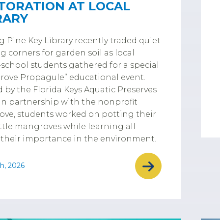
TORATION AT LOCAL
RARY
g Pine Key Library recently traded quiet
g corners for garden soil as local
chool students gathered for a special
ove Propagule” educational event.
 by the Florida Keys Aquatic Preserves
in partnership with the nonprofit
ove, students worked on potting their
ttle mangroves while learning all
their importance in the environment.
h, 2026