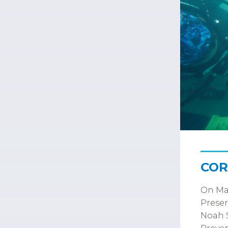
COR
On Mar
Preser
Noah S