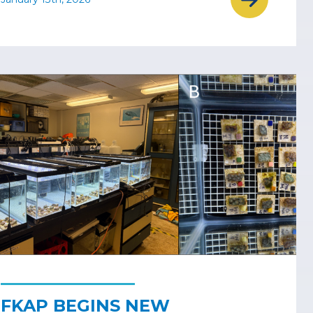
FKAP BEGINS NEW