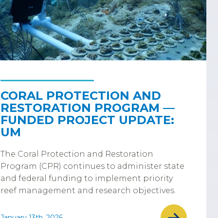
CORAL PROTECTION AND
RESTORATION PROGRAM —
FUNDED PROJECT UPDATE:
UM
The Coral Protection and Restoration
Program (CPR) continues to administer state
and federal funding to implement priority
reef management and research objectives.
January 13th, 2026