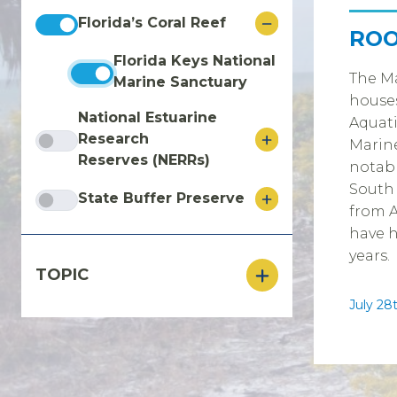
Florida’s Coral Reef
ROO
Florida Keys National
The Ma
Marine Sanctuary
houses
National Estuarine
Aquati
Research
Marine
Reserves (NERRs)
notabl
South 
State Buffer Preserve
from A
have h
years.
TOPIC
July 28