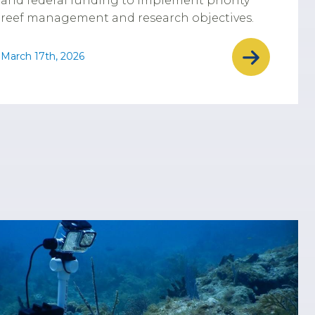
and federal funding to implement priority
reef management and research objectives.
March 17th, 2026