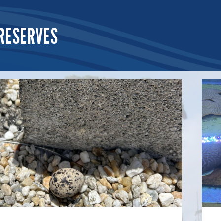
RESERVES