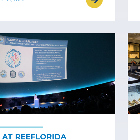
 AT REEFLORIDA