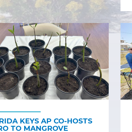
RIDA KEYS AP CO-HOSTS
RO TO MANGROVE