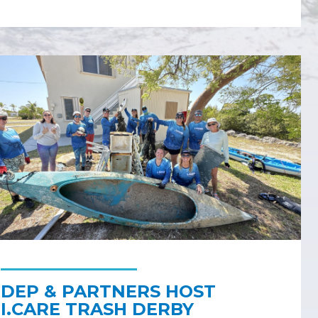
DEP & PARTNERS HOST
I.CARE TRASH DERBY