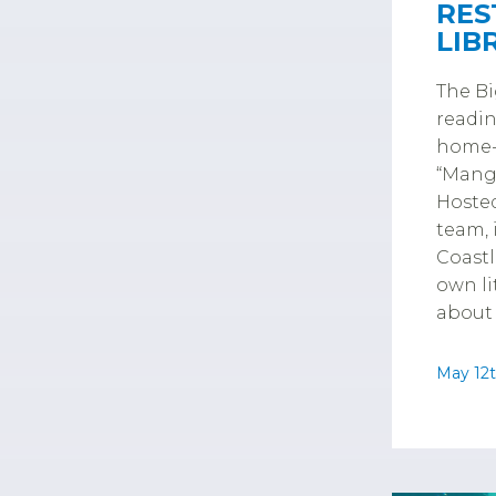
RES
LIB
The Bi
readin
home-s
“Mangr
Hosted
team, 
Coastl
own li
about 
May 12t