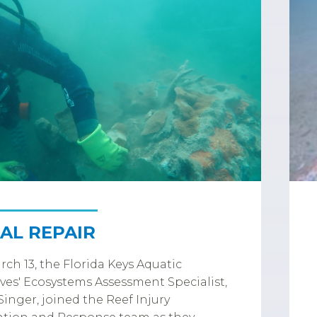
AL REPAIR
ch 13, the Florida Keys Aquatic
ves' Ecosystems Assessment Specialist,
inger, joined the Reef Injury