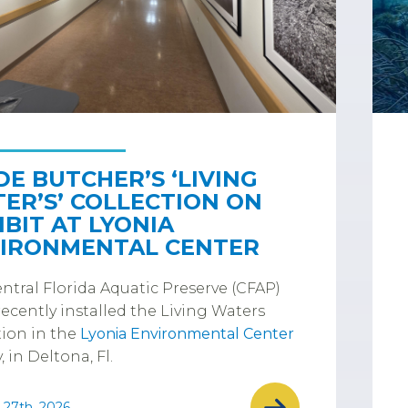
DE BUTCHER’S ‘LIVING
ER’S’ COLLECTION ON
IBIT AT LYONIA
IRONMENTAL CENTER
ntral Florida Aquatic Preserve (CFAP)
ecently installed the Living Waters
tion in the
Lyonia Environmental Center
, in Deltona, Fl.
 27th, 2026