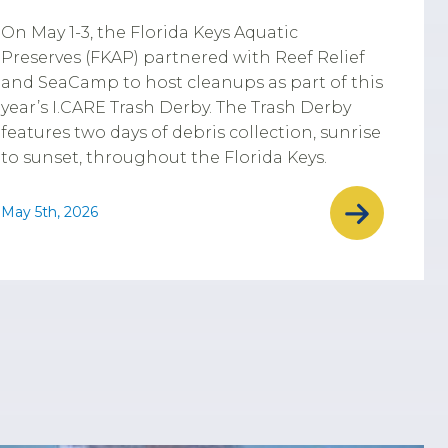
On May 1-3, the Florida Keys Aquatic
Preserves (FKAP) partnered with Reef Relief
and SeaCamp to host cleanups as part of this
year’s I.CARE Trash Derby. The Trash Derby
features two days of debris collection, sunrise
to sunset, throughout the Florida Keys.
May 5th, 2026