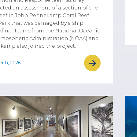
ntion and Response team as they
ted an assessment of a section of the
reef in John Pennekamp Coral Reef
Park that was damaged by a ship
ding. Teams from the National Oceanic
tmospheric Administration (NOAA) and
amp also joined the project.
4th, 2026