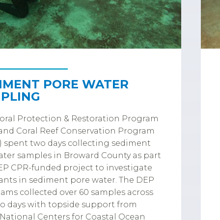
IMENT PORE WATER
PLING
ral Protection & Restoration Program
and Coral Reef Conservation Program
 spent two days collecting sediment
ter samples in Broward County as part
EP CPR-funded project to investigate
ants in sediment pore water. The DEP
eams collected over 60 samples across
o days with topside support from
ational Centers for Coastal Ocean