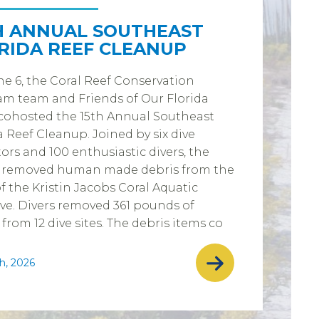
H ANNUAL SOUTHEAST
RIDA REEF CLEANUP
e 6, the Coral Reef Conservation
m team and Friends of Our Florida
cohosted the 15th Annual Southeast
a Reef Cleanup. Joined by six dive
ors and 100 enthusiastic divers, the
 removed human made debris from the
of the Kristin Jacobs Coral Aquatic
ve. Divers removed 361 pounds of
 from 12 dive sites. The debris items co
h, 2026