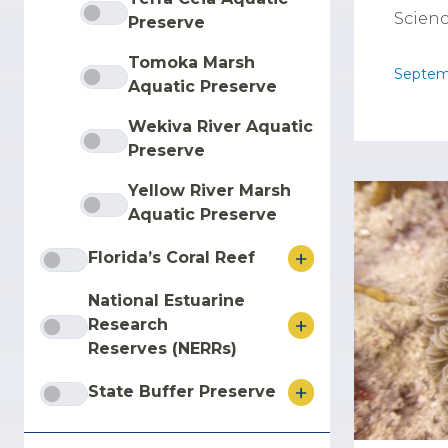
Scienc
Preserve
Tomoka Marsh
Septem
Aquatic Preserve
Wekiva River Aquatic
Preserve
Yellow River Marsh
Aquatic Preserve
Florida’s Coral Reef
National Estuarine
Research
Reserves (NERRs)
State Buffer Preserve