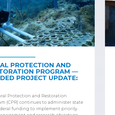
AL PROTECTION AND
TORATION PROGRAM —
DED PROJECT UPDATE:
ral Protection and Restoration
m (CPR) continues to administer state
deral funding to implement priority