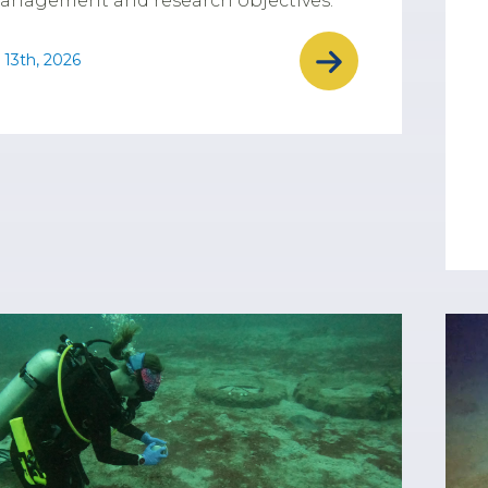
anagement and research objectives.
 13th, 2026