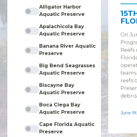
Alligator Harbor
15T
Aquatic Preserve
FLO
Apalachicola Bay
Aquatic Preserve
On Jun
Progra
Banana River Aquatic
Reefs 
Preserve
Florid
operat
Big Bend Seagrasses
Aquatic Preserve
teams
reefs 
Biscayne Bay
Preser
Aquatic Preserve
debris
Boca Ciega Bay
Aquatic Preserve
June 9t
Cape Florida Aquatic
Preserve