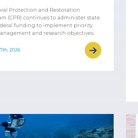
ral Protection and Restoration
m (CPR) continues to administer state
deral funding to implement priority
anagement and research objectives.
7th, 2026