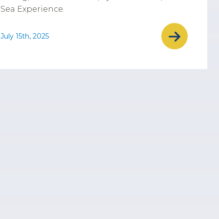
Sea Experience.
July 15th, 2025