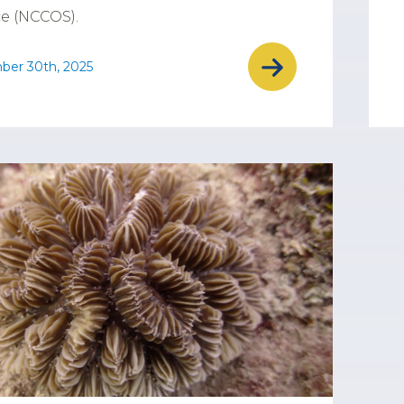
e (NCCOS).
ber 30th, 2025