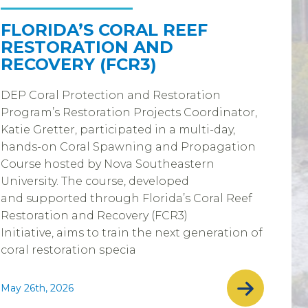
FLORIDA’S CORAL REEF
RESTORATION AND
RECOVERY (FCR3)
DEP Coral Protection and Restoration
Program’s Restoration Projects Coordinator,
Katie Gretter, participated in a multi-day,
hands-on Coral Spawning and Propagation
Course hosted by Nova Southeastern
University. The course, developed
and supported through Florida’s Coral Reef
Restoration and Recovery (FCR3)
Initiative, aims to train the next generation of
coral restoration specia
May 26th, 2026