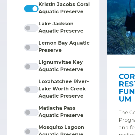
Kristin Jacobs Coral
Aquatic Preserve
Lake Jackson
Aquatic Preserve
Lemon Bay Aquatic
Preserve
Lignumvitae Key
Aquatic Preserve
COR
Loxahatchee River-
RES
Lake Worth Creek
FUN
Aquatic Preserve
UM
Matlacha Pass
The Co
Aquatic Preserve
Progra
Mosquito Lagoon
and fe
Aquatic Preserve