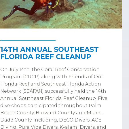
14TH ANNUAL SOUTHEAST
FLORIDA REEF CLEANUP
On July 14th, the Coral Reef Conservation
Program (CRCP) along with Friends of Our
Florida Reef and Southeast Florida Action
Network (SEAFAN) successfully held the 14th
Annual Southeast Florida Reef Cleanup. Five
dive shops participated throughout Palm
Beach County, Broward County and Miami-
Dade County, including, DECO Divers, ACE
Diving, Pura Vida Divers, Kyalami Divers, and