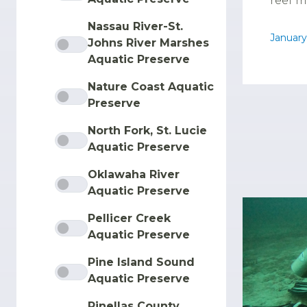
reef m
Nassau River-St.
January
Johns River Marshes
Aquatic Preserve
Nature Coast Aquatic
Preserve
North Fork, St. Lucie
Aquatic Preserve
Oklawaha River
Aquatic Preserve
Pellicer Creek
Aquatic Preserve
Pine Island Sound
Aquatic Preserve
Pinellas County