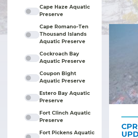
Cape Haze Aquatic
Preserve
Cape Romano-Ten
Thousand Islands
Aquatic Preserve
Cockroach Bay
Aquatic Preserve
Coupon Bight
Aquatic Preserve
Estero Bay Aquatic
Preserve
Fort Clinch Aquatic
Preserve
CPR
UPD
Fort Pickens Aquatic