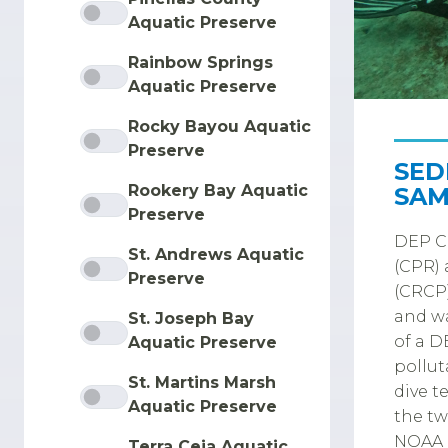
Aquatic Preserve
Rainbow Springs
Aquatic Preserve
Rocky Bayou Aquatic
Preserve
SED
Rookery Bay Aquatic
SAM
Preserve
DEP Co
St. Andrews Aquatic
(CPR) 
Preserve
(CRCP)
and wa
St. Joseph Bay
of a D
Aquatic Preserve
pollut
St. Martins Marsh
dive t
Aquatic Preserve
the tw
NOAA N
Terra Ceia Aquatic