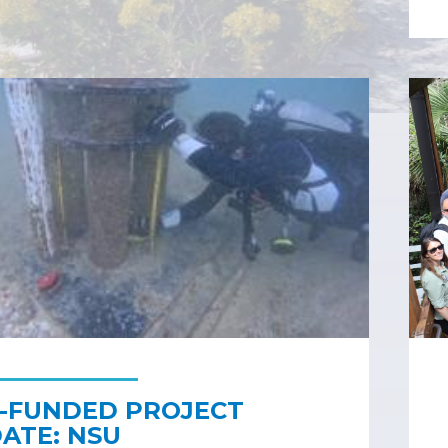
-FUNDED PROJECT
ATE: NSU