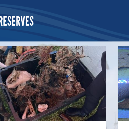
RESERVES