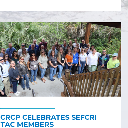
CRCP CELEBRATES SEFCRI
TAC MEMBERS