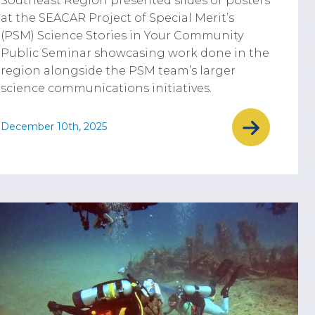
Southeast Region presented slides or posters
at the SEACAR Project of Special Merit’s
(PSM) Science Stories in Your Community
Public Seminar showcasing work done in the
region alongside the PSM team’s larger
science communications initiatives.
December 10th, 2025