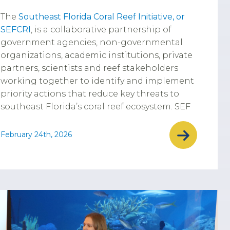
The
Southeast Florida Coral Reef Initiative, or
SEFCRI
, is a collaborative partnership of
government agencies, non-governmental
organizations, academic institutions, private
partners, scientists and reef stakeholders
working together to identify and implement
priority actions that reduce key threats to
southeast Florida’s coral reef ecosystem. SEF
February 24th, 2026