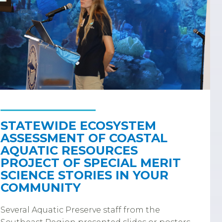
STATEWIDE ECOSYSTEM
ASSESSMENT OF COASTAL
AQUATIC RESOURCES
PROJECT OF SPECIAL MERIT
SCIENCE STORIES IN YOUR
COMMUNITY
Several Aquatic Preserve staff from the