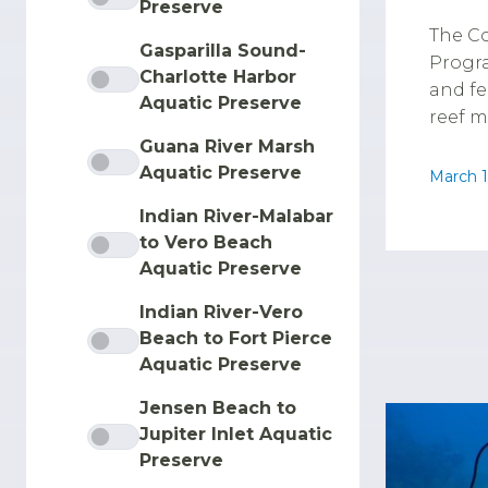
Preserve
The Co
Gasparilla Sound-
Progra
Charlotte Harbor
and fe
Aquatic Preserve
reef m
Guana River Marsh
Aquatic Preserve
March 1
Indian River-Malabar
to Vero Beach
Aquatic Preserve
Indian River-Vero
Beach to Fort Pierce
Aquatic Preserve
Jensen Beach to
Jupiter Inlet Aquatic
Preserve