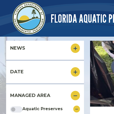
Skip to main content
FLORIDA AQUATIC P
Skip to main content
NEWS
DATE
MANAGED AREA
Aquatic Preserves