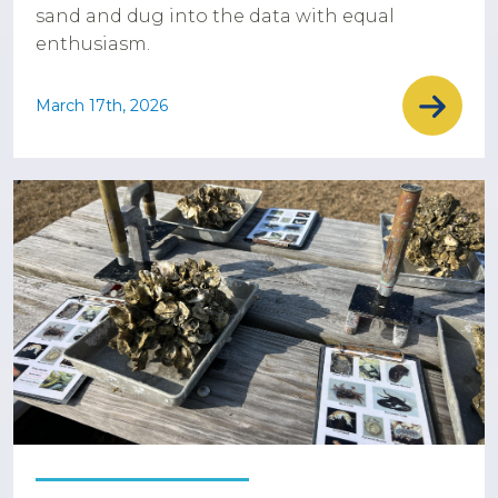
sand and dug into the data with equal
enthusiasm.
March 17th, 2026