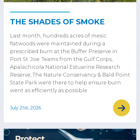
THE SHADES OF SMOKE
Last month, hundreds acres of mesic
flatwoods were maintained during a
prescribed burn at the Buffer Preserve in
Port St. Joe. Teams from the Gulf Corps,
Apalachicola National Estuarine Research
Reserve, The Nature Conservancy & Bald Point
State Park were there to help ensure burn
went as efficiently as possible.
July 21st, 2026