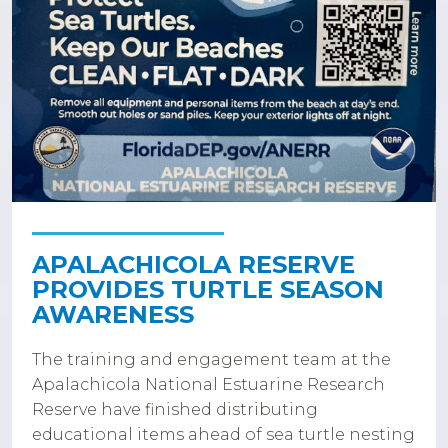
APALACHICOLA RESERVE
PROVIDES TURTLE SEASON
AWARENESS
The training and engagement team at the
Apalachicola National Estuarine Research
Reserve have finished distributing
educational items ahead of sea turtle nesting