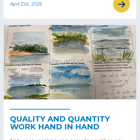
April 21st, 2026
QUALITY AND QUANTITY
WORK HAND IN HAND