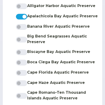
Alligator Harbor Aquatic Preserve
Apalachicola Bay Aquatic Preserve
Banana River Aquatic Preserve
Big Bend Seagrasses Aquatic
Preserve
Biscayne Bay Aquatic Preserve
Boca Ciega Bay Aquatic Preserve
Cape Florida Aquatic Preserve
Cape Haze Aquatic Preserve
Cape Romano-Ten Thousand
Islands Aquatic Preserve