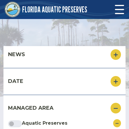
Skip to main content
FLORIDA AQUATIC PRESERVES
Skip to main content
NEWS
DATE
MANAGED AREA
ore
Aquatic Preserves