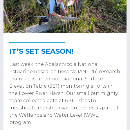
IT’S SET SEASON!
Last week, the Apalachicola National
Estuarine Research Reserve (ANERR) research
team kickstarted our biannual Surface
Elevation Table (SET) monitoring efforts in
the Lower River Marsh. Our small but mighty
team collected data at 6 SET sites to
investigate marsh elevation trends as part of
the Wetlands and Water Level (WWL)
program.