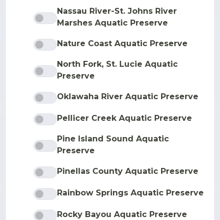
Nassau River-St. Johns River
Marshes Aquatic Preserve
Nature Coast Aquatic Preserve
North Fork, St. Lucie Aquatic
Preserve
Oklawaha River Aquatic Preserve
Pellicer Creek Aquatic Preserve
Pine Island Sound Aquatic
Preserve
Pinellas County Aquatic Preserve
Rainbow Springs Aquatic Preserve
Rocky Bayou Aquatic Preserve