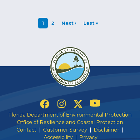
Next page
Last page
1
2
Next ›
Last »
Social Links
YouTube
Instagram
Twitter
Facebook
Florida Department of Environmental Protection
Office of Resilience and Coastal Protection
Contact
|
Customer Survey
|
Disclaimer
|
Accessibility
|
Privacy