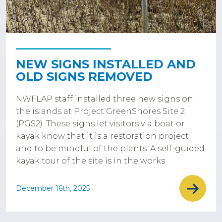
NEW SIGNS INSTALLED AND
OLD SIGNS REMOVED
NWFLAP staff installed three new signs on
the islands at Project GreenShores Site 2
(PGS2). These signs let visitors via boat or
kayak know that it is a restoration project
and to be mindful of the plants. A self-guided
kayak tour of the site is in the works.
December 16th, 2025
Pagination