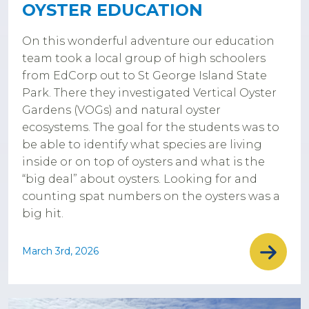
OYSTER EDUCATION
On this wonderful adventure our education
team took a local group of high schoolers
from EdCorp out to St George Island State
Park. There they investigated Vertical Oyster
Gardens (VOGs) and natural oyster
ecosystems. The goal for the students was to
be able to identify what species are living
inside or on top of oysters and what is the
“big deal” about oysters. Looking for and
counting spat numbers on the oysters was a
big hit.
March 3rd, 2026