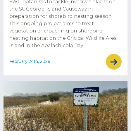
FWC botanists to tackle invasives plants on
the St. George. Island Causeway in
preparation for shorebird nesting season.
This ongoing project aims to treat
vegetation encroaching on shorebird
nesting habitat on the Critical Wildlife Area
island in the Apalachicola Bay.
February 24th, 2026