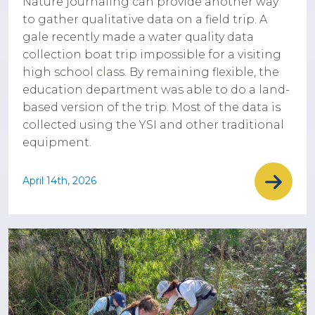
Nature journaling can provide another way
to gather qualitative data on a field trip. A
gale recently made a water quality data
collection boat trip impossible for a visiting
high school class. By remaining flexible, the
education department was able to do a land-
based version of the trip. Most of the data is
collected using the YSI and other traditional
equipment.
April 14th, 2026