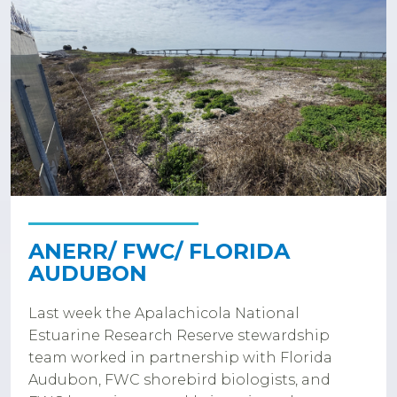
ANERR/ FWC/ FLORIDA
AUDUBON
Last week the Apalachicola National
Estuarine Research Reserve stewardship
team worked in partnership with Florida
Audubon, FWC shorebird biologists, and