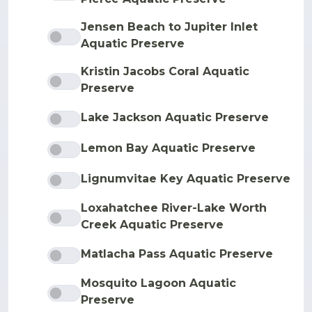
Jensen Beach to Jupiter Inlet
Aquatic Preserve
Kristin Jacobs Coral Aquatic
Preserve
Lake Jackson Aquatic Preserve
Lemon Bay Aquatic Preserve
Lignumvitae Key Aquatic Preserve
Loxahatchee River-Lake Worth
Creek Aquatic Preserve
Matlacha Pass Aquatic Preserve
Mosquito Lagoon Aquatic
Preserve