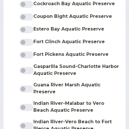
Cockroach Bay Aquatic Preserve
Coupon Bight Aquatic Preserve
Estero Bay Aquatic Preserve
Fort Clinch Aquatic Preserve
Fort Pickens Aquatic Preserve
Gasparilla Sound-Charlotte Harbor
Aquatic Preserve
Guana River Marsh Aquatic
Preserve
Indian River-Malabar to Vero
Beach Aquatic Preserve
Indian River-Vero Beach to Fort
Pierce Aquatic Preserve