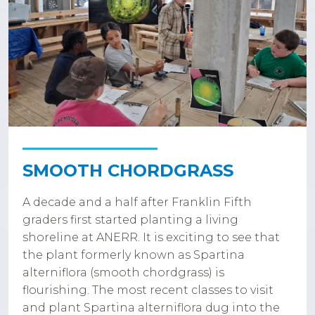
SMOOTH CHORDGRASS
A decade and a half after Franklin Fifth
graders first started planting a living
shoreline at ANERR. It is exciting to see that
the plant formerly known as Spartina
alterniflora (smooth chordgrass) is
flourishing. The most recent classes to visit
and plant Spartina alterniflora dug into the