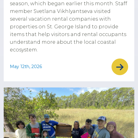
season, which began earlier this month. Staff
member Svetlana Vikhlyantseva visited
several vacation rental companies with
properties on St. George Island to provide
items that help visitors and rental occupants
understand more about the local coastal
ecosystem.
May 12th, 2026