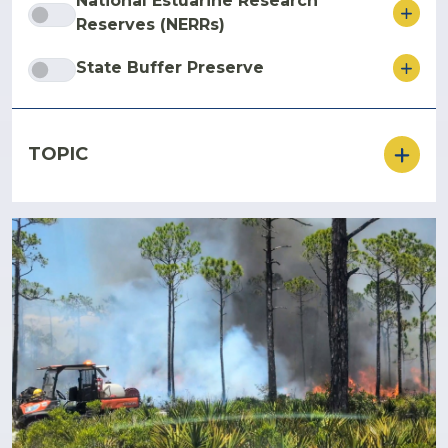
National Estuarine Research
ore
Reserves (NERRs)
ore
State Buffer Preserve
TOPIC