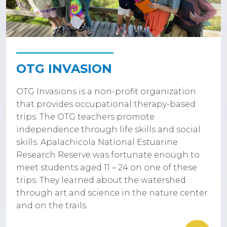
OTG INVASION
OTG Invasions is a non-profit organization
that provides occupational therapy-based
trips. The OTG teachers promote
independence through life skills and social
skills. Apalachicola National Estuarine
Research Reserve was fortunate enough to
meet students aged 11 – 24 on one of these
trips. They learned about the watershed
through art and science in the nature center
and on the trails.