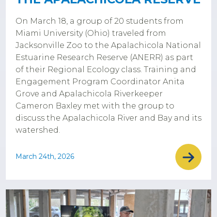
On March 18, a group of 20 students from
Miami University (Ohio) traveled from
Jacksonville Zoo to the Apalachicola National
Estuarine Research Reserve (ANERR) as part
of their Regional Ecology class. Training and
Engagement Program Coordinator Anita
Grove and Apalachicola Riverkeeper
Cameron Baxley met with the group to
discuss the Apalachicola River and Bay and its
watershed.
March 24th, 2026