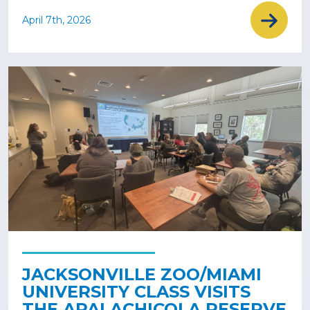
April 7th, 2026
JACKSONVILLE ZOO/MIAMI
UNIVERSITY CLASS VISITS
THE APALACHICOLA RESERVE