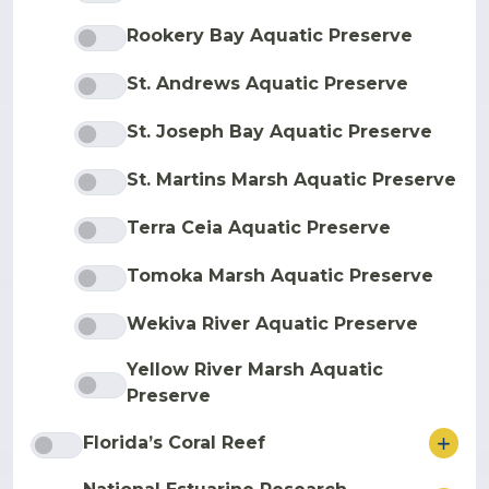
Rookery Bay Aquatic Preserve
St. Andrews Aquatic Preserve
St. Joseph Bay Aquatic Preserve
St. Martins Marsh Aquatic Preserve
Terra Ceia Aquatic Preserve
Tomoka Marsh Aquatic Preserve
Wekiva River Aquatic Preserve
Yellow River Marsh Aquatic
Preserve
ore
Florida’s Coral Reef