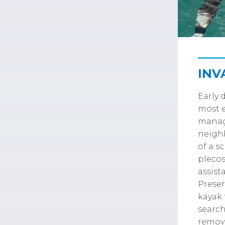
INV
Early 
most e
manag
neighb
of a s
plecos
assist
Preser
kayak 
search
remove