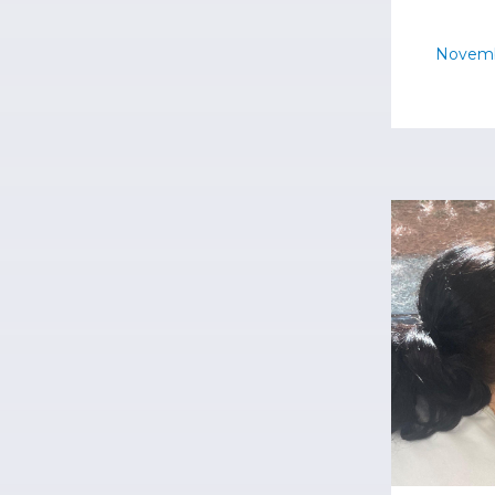
Novemb