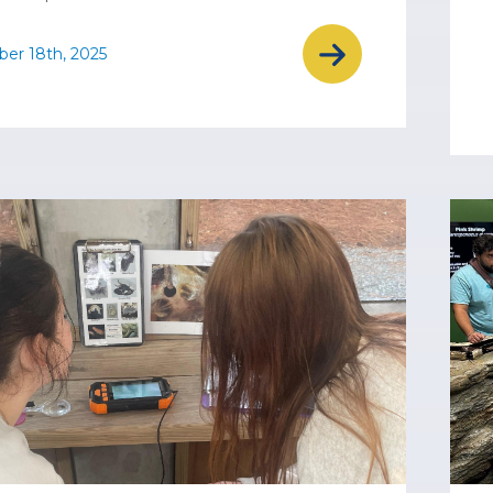
er 18th, 2025