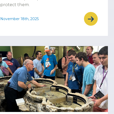
protect them.
November 18th, 2025