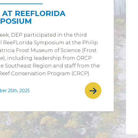
 AT REEFLORIDA
POSIUM
eek, DEP participated in the third
l ReeFLorida Symposium at the Philip
tricia Frost Museum of Science (Frost
e), including leadership from ORCP
e Southeast Region and staff from the
Reef Conservation Program (CRCP).
er 25th, 2025