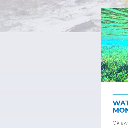
WAT
MON
Oklawa