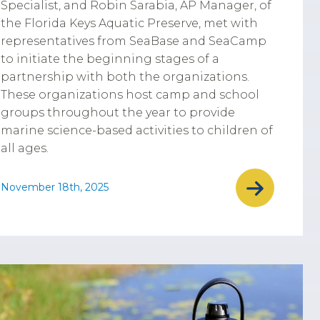
Specialist, and Robin Sarabia, AP Manager, of
the Florida Keys Aquatic Preserve, met with
representatives from SeaBase and SeaCamp
to initiate the beginning stages of a
partnership with both the organizations.
These organizations host camp and school
groups throughout the year to provide
marine science-based activities to children of
all ages.
November 18th, 2025