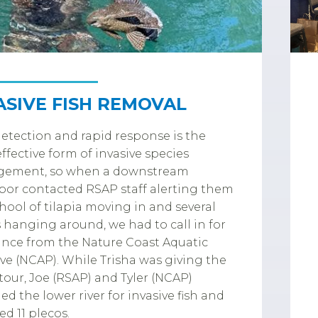
ASIVE FISH REMOVAL
detection and rapid response is the
ffective form of invasive species
ement, so when a downstream
or contacted RSAP staff alerting them
chool of tilapia moving in and several
 hanging around, we had to call in for
ance from the Nature Coast Aquatic
ve (NCAP). While Trisha was giving the
tour, Joe (RSAP) and Tyler (NCAP)
ed the lower river for invasive fish and
d 11 plecos.