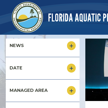
Skip to main content
FLORIDA AQUATIC P
Skip to main content
NEWS
DATE
MANAGED AREA