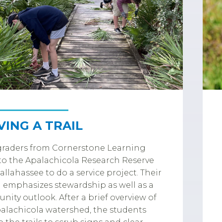
VING A TRAIL
graders from Cornerstone Learning
o the Apalachicola Research Reserve
allahassee to do a service project. Their
 emphasizes stewardship as well as a
ity outlook. After a brief overview of
alachicola watershed, the students