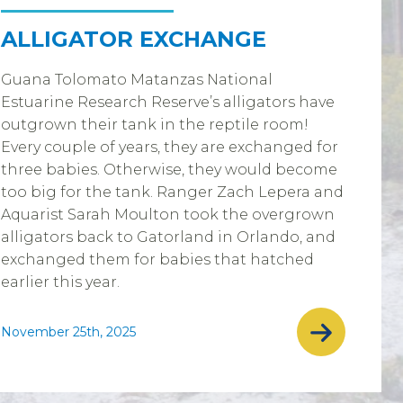
ALLIGATOR EXCHANGE
Guana Tolomato Matanzas National
Estuarine Research Reserve’s alligators have
outgrown their tank in the reptile room!
Every couple of years, they are exchanged for
three babies. Otherwise, they would become
too big for the tank. Ranger Zach Lepera and
Aquarist Sarah Moulton took the overgrown
alligators back to Gatorland in Orlando, and
exchanged them for babies that hatched
earlier this year.
November 25th, 2025