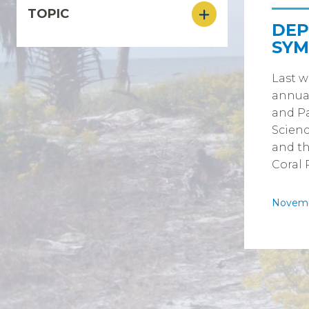
TOPIC
DEP
SYM
Last w
annua
and Pa
Scienc
and th
Coral 
Novemb