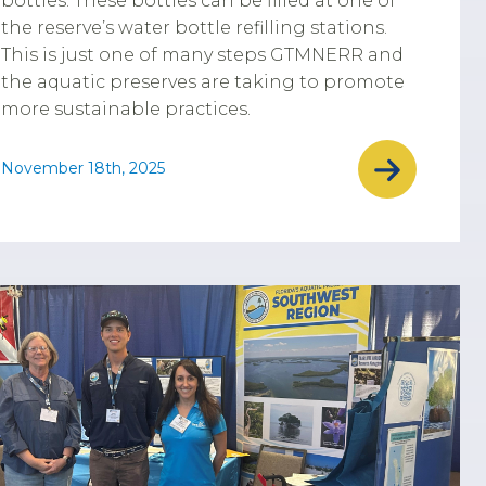
bottles. These bottles can be filled at one of
the reserve’s water bottle refilling stations.
This is just one of many steps GTMNERR and
the aquatic preserves are taking to promote
more sustainable practices.
November 18th, 2025