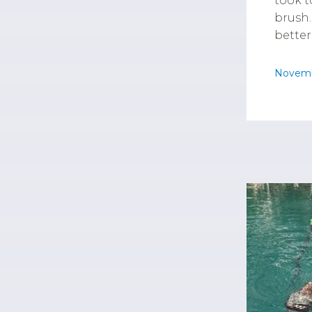
took t
brush.
better
Novemb