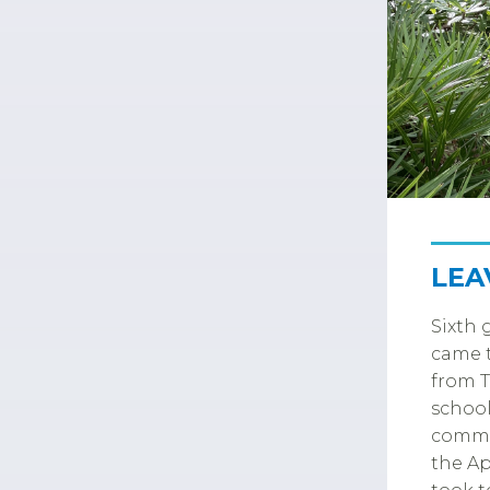
LEA
Sixth 
came t
from T
school
commun
the Ap