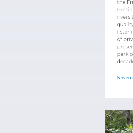
the Fr
Presid
rivers
qualit
listen
of pri
preser
park o
decade
Novemb