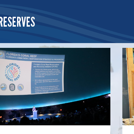
RESERVES