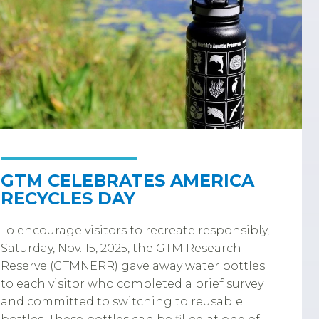
GTM CELEBRATES AMERICA
RECYCLES DAY
To encourage visitors to recreate responsibly,
Saturday, Nov. 15, 2025, the GTM Research
Reserve (GTMNERR) gave away water bottles
to each visitor who completed a brief survey
and committed to switching to reusable