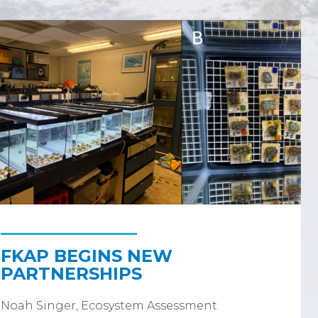
FKAP BEGINS NEW
PARTNERSHIPS
Noah Singer, Ecosystem Assessment