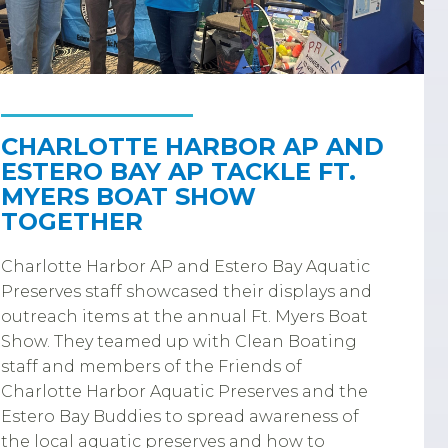
CHARLOTTE HARBOR AP AND
ESTERO BAY AP TACKLE FT.
MYERS BOAT SHOW
TOGETHER
Charlotte Harbor AP and Estero Bay Aquatic
Preserves staff showcased their displays and
outreach items at the annual Ft. Myers Boat
Show. They teamed up with Clean Boating
staff and members of the Friends of
Charlotte Harbor Aquatic Preserves and the
Estero Bay Buddies to spread awareness of
the local aquatic preserves and how to