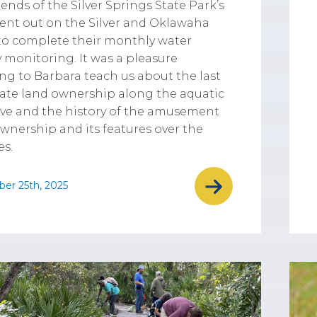
iends of the Silver Springs State Park’s
ent out on the Silver and Oklawaha
 to complete their monthly water
y monitoring. It was a pleasure
ing to Barbara teach us about the last
vate land ownership along the aquatic
ve and the history of the amusement
wnership and its features over the
s.
er 25th, 2025