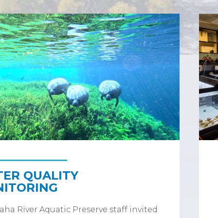
ER QUALITY
ITORING
ha River Aquatic Preserve staff invited