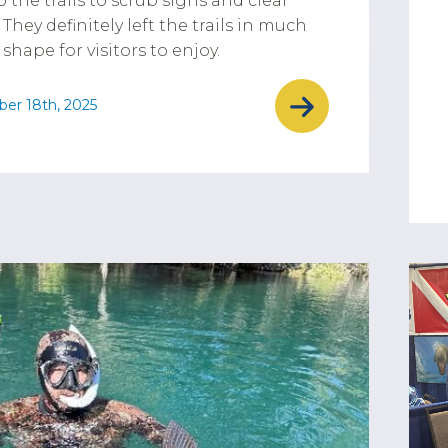
o the trails to scrub signs and clear
 They definitely left the trails in much
 shape for visitors to enjoy.
er 18th, 2025